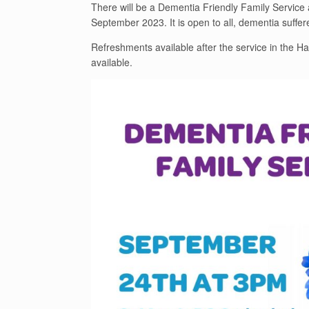
There will be a Dementia Friendly Family Servic
September 2023. It is open to all, dementia suffer
Refreshments available after the service in the Hal
available.