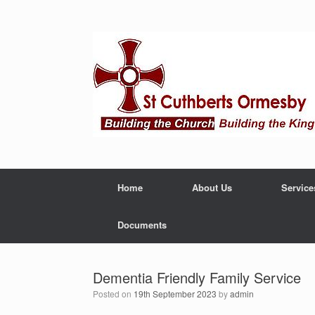
Home
About Us
Service
Documents
Dementia Friendly Family Service
Posted on
19th September 2023
by
admin