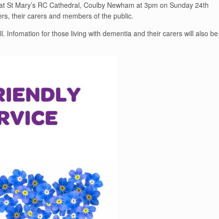
e at St Mary’s RC Cathedral, Coulby Newham at 3pm on Sunday 24th
ers, their carers and members of the public.
l. Infomation for those living with dementia and their carers will also be