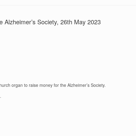
he Alzheimer’s Society, 26th May 2023
urch organ to raise money for the Alzheimer’s Society.
.