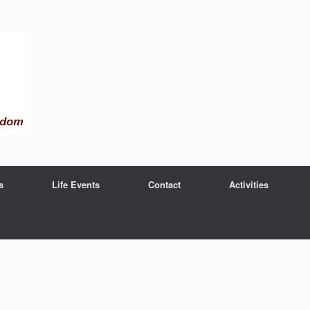
s
Life Events
Contact
Activities