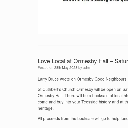
Love Local at Ormesby Hall – Satu
Posted on
28th May 2023
by
admin
Larry Bruce wrote on Ormesby Good Neighbours
St Cuthbert’s Church Ormesby will be open on Sa
Ormesby Hall. There will be a booksale of local hi
come and buy into your Teesside history and at th
heritage.
All proceeds from the booksale will go to help fu