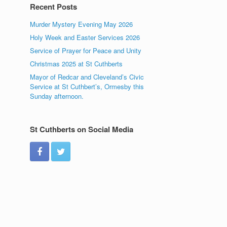
Recent Posts
Murder Mystery Evening May 2026
Holy Week and Easter Services 2026
Service of Prayer for Peace and Unity
Christmas 2025 at St Cuthberts
Mayor of Redcar and Cleveland’s Civic
Service at St Cuthbert’s, Ormesby this
Sunday afternoon.
St Cuthberts on Social Media