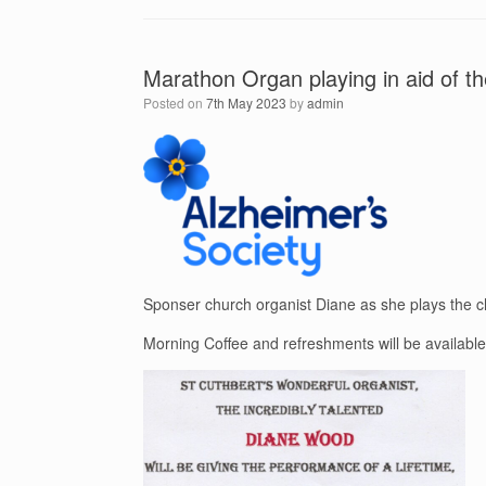
Marathon Organ playing in aid of t
Posted on
7th May 2023
by
admin
Sponser church organist Diane as she plays the ch
Morning Coffee and refreshments will be available