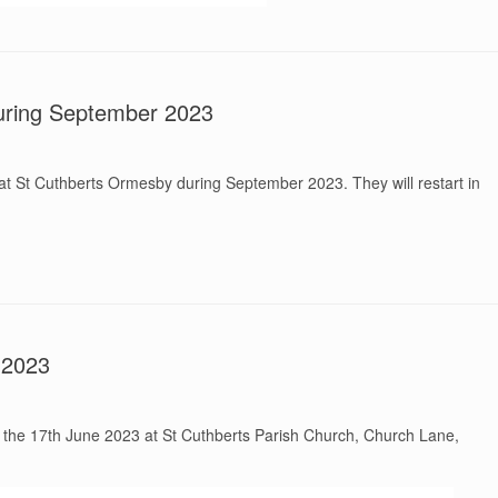
ring September 2023
t St Cuthberts Ormesby during September 2023. They will restart in
 2023
on the 17th June 2023 at St Cuthberts Parish Church, Church Lane,