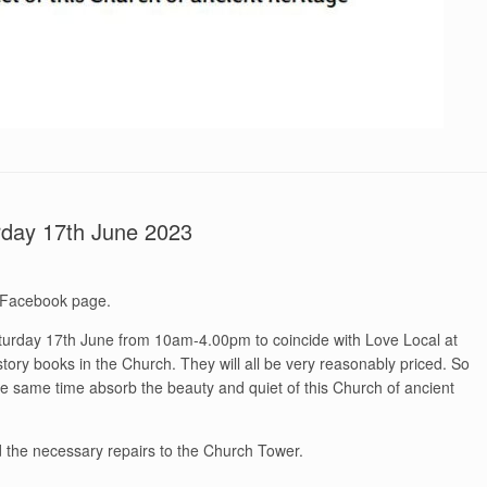
rday 17th June 2023
 Facebook page.
turday 17th June from 10am-4.00pm to coincide with Love Local at
story books in the Church. They will all be very reasonably priced. So
e same time absorb the beauty and quiet of this Church of ancient
nd the necessary repairs to the Church Tower.