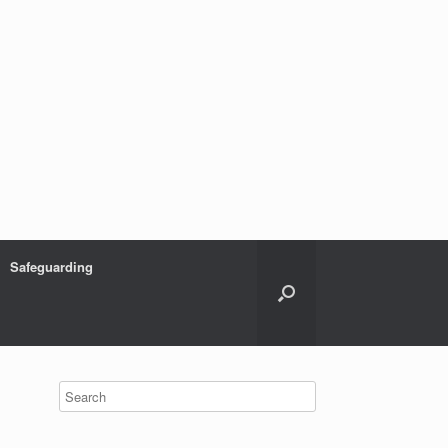
Safeguarding