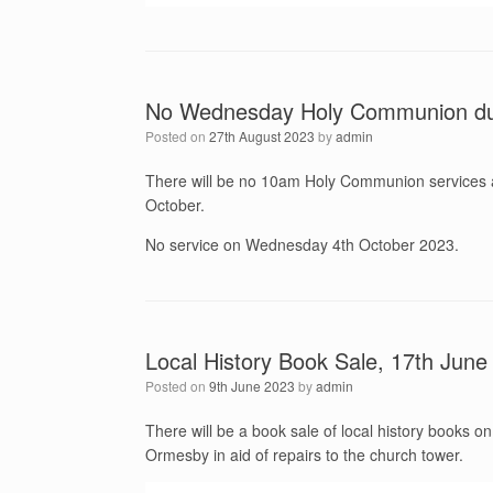
No Wednesday Holy Communion du
Posted on
27th August 2023
by
admin
There will be no 10am Holy Communion services a
October.
No service on Wednesday 4th October 2023.
Local History Book Sale, 17th June
Posted on
9th June 2023
by
admin
There will be a book sale of local history books 
Ormesby in aid of repairs to the church tower.