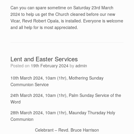
Can you can spare sometime on Saturday 23rd March
2024 to help us get the Church cleaned before our new
Vicar, Revd Robert Opala, is installed. Everyone is welcome
and all help for is most appreciated.
Lent and Easter Services
Posted on
19th February 2024
by
admin
10th March 2024, 10am (1hr), Mothering Sunday
Communion Service
24th March 2024, 10am (1hr), Palm Sunday Service of the
Word
28th March 2024, 10am (1hr), Maunday Thursday Holy
Communion
Celebrant – Revd. Bruce Harrison