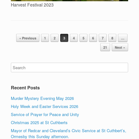
Harvest Festival 2023
Post navigation
« Previous
1
2
3
4
5
6
7
8
…
21
Next »
Recent Posts
Murder Mystery Evening May 2026
Holy Week and Easter Services 2026
Service of Prayer for Peace and Unity
Christmas 2025 at St Cuthberts
Mayor of Redcar and Cleveland’s Civic Service at St Cuthbert’s,
Ormesby this Sunday afternoon.