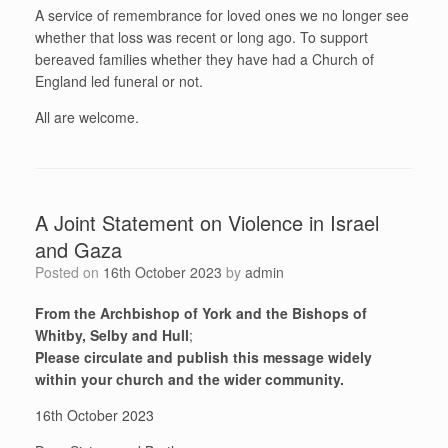
A service of remembrance for loved ones we no longer see
whether that loss was recent or long ago. To support
bereaved families whether they have had a Church of
England led funeral or not.
All are welcome.
A Joint Statement on Violence in Israel
and Gaza
Posted on
16th October 2023
by
admin
From the Archbishop of York and the Bishops of
Whitby, Selby and Hull
;
Please circulate and publish this message widely
within your church and the wider community.
16th October 2023