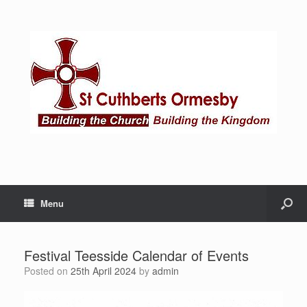
Menu
Festival Teesside Calendar of Events
Posted on
25th April 2024
by
admin