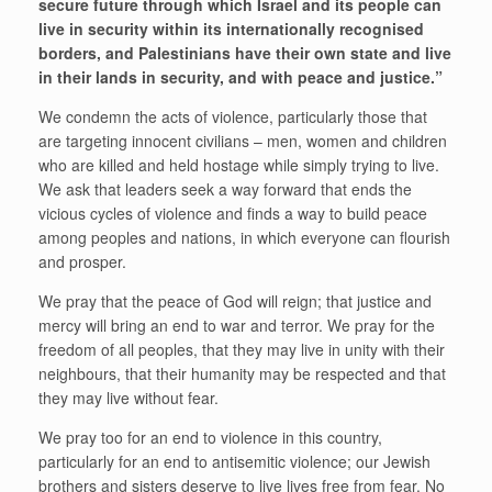
secure future through which Israel and its people can
live in security within its internationally recognised
borders, and Palestinians have their own state and live
in their lands in security, and with peace and justice.”
We condemn the acts of violence, particularly those that
are targeting innocent civilians – men, women and children
who are killed and held hostage while simply trying to live.
We ask that leaders seek a way forward that ends the
vicious cycles of violence and finds a way to build peace
among peoples and nations, in which everyone can flourish
and prosper.
We pray that the peace of God will reign; that justice and
mercy will bring an end to war and terror. We pray for the
freedom of all peoples, that they may live in unity with their
neighbours, that their humanity may be respected and that
they may live without fear.
We pray too for an end to violence in this country,
particularly for an end to antisemitic violence; our Jewish
brothers and sisters deserve to live lives free from fear. No