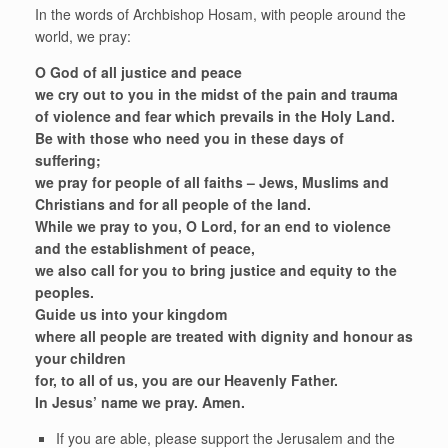
In the words of Archbishop Hosam, with people around the
world, we pray:
O God of all justice and peace
we cry out to you in the midst of the pain and trauma
of violence and fear which prevails in the Holy Land.
Be with those who need you in these days of
suffering;
we pray for people of all faiths – Jews, Muslims and
Christians and for all people of the land.
While we pray to you, O Lord, for an end to violence
and the establishment of peace,
we also call for you to bring justice and equity to the
peoples.
Guide us into your kingdom
where all people are treated with dignity and honour as
your children
for, to all of us, you are our Heavenly Father.
In Jesus’ name we pray. Amen.
If you are able, please support the Jerusalem and the