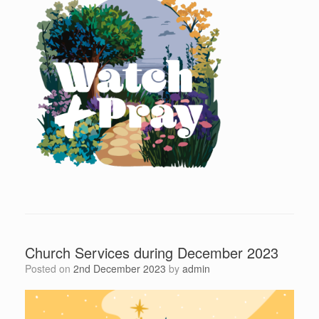
Church Services during December 2023
Posted on
2nd December 2023
by
admin