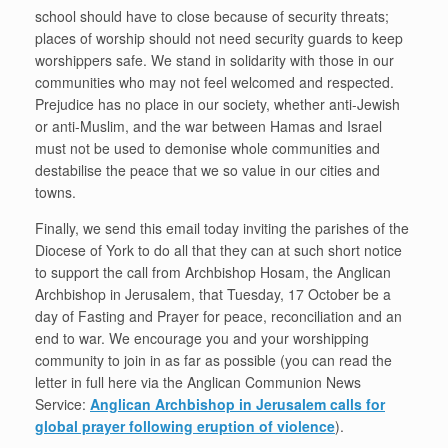
school should have to close because of security threats;
places of worship should not need security guards to keep
worshippers safe. We stand in solidarity with those in our
communities who may not feel welcomed and respected.
Prejudice has no place in our society, whether anti-Jewish
or anti-Muslim, and the war between Hamas and Israel
must not be used to demonise whole communities and
destabilise the peace that we so value in our cities and
towns.
Finally, we send this email today inviting the parishes of the
Diocese of York to do all that they can at such short notice
to support the call from Archbishop Hosam, the Anglican
Archbishop in Jerusalem, that Tuesday, 17 October be a
day of Fasting and Prayer for peace, reconciliation and an
end to war. We encourage you and your worshipping
community to join in as far as possible (you can read the
letter in full here via the Anglican Communion News
Service:
Anglican Archbishop in Jerusalem calls for
global prayer following eruption of violence
).