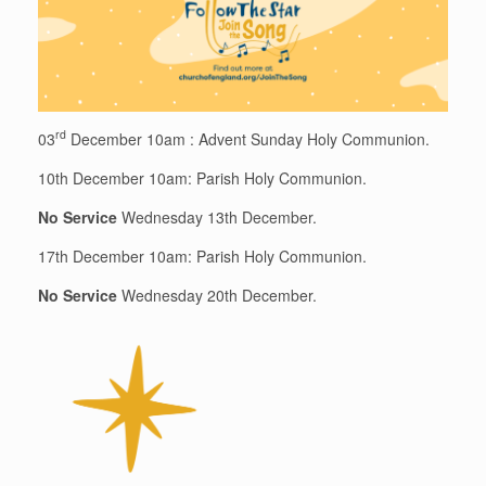
rd
03
December 10am : Advent Sunday Holy Communion.
10th December 10am: Parish Holy Communion.
No Service
Wednesday 13th December.
17th December 10am: Parish Holy Communion.
No Service
Wednesday 20th December.