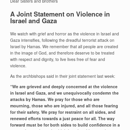
Dear Sisters and Brothers
A Joint Statement on Violence in
Israel and Gaza
We watch with grief and horror as the violence in Israel and
Gaza intensifies, following the dreadful terrorist attack on
Israel by Hamas. We remember that all people are created
in the image of God, and therefore deserve to be treated
with respect and dignity, to live lives free of fear and
violence.
As the archbishops said in their joint statement last week:
“We are grieved and deeply concerned at the violence
in Israel and Gaza, and we unequivocally condemn the
attacks by Hamas. We pray for those who are
mourning, those who are injured, and all those fearing
for their safety. We pray for restraint on all sides, and
renewed efforts towards a just peace for all. The way
forward must be for both sides to build confidence in a