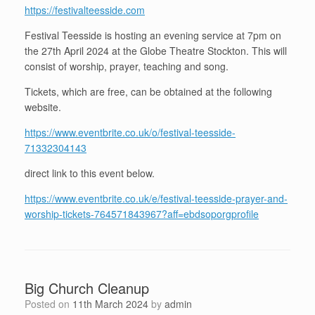
https://festivalteesside.com
Festival Teesside is hosting an evening service at 7pm on
the 27th April 2024 at the Globe Theatre Stockton. This will
consist of worship, prayer, teaching and song.
Tickets, which are free, can be obtained at the following
website.
https://www.eventbrite.co.uk/o/festival-teesside-
71332304143
direct link to this event below.
https://www.eventbrite.co.uk/e/festival-teesside-prayer-and-
worship-tickets-764571843967?aff=ebdsoporgprofile
Big Church Cleanup
Posted on
11th March 2024
by
admin