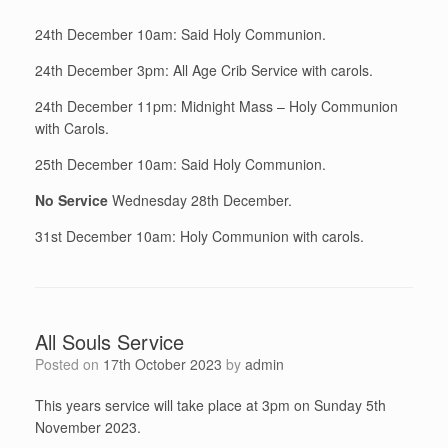
24th December 10am: Said Holy Communion.
24th December 3pm: All Age Crib Service with carols.
24th December 11pm: Midnight Mass – Holy Communion
with Carols.
25th December 10am: Said Holy Communion.
No Service
Wednesday 28th December.
31st December 10am: Holy Communion with carols.
All Souls Service
Posted on
17th October 2023
by
admin
This years service will take place at 3pm on Sunday 5th
November 2023.