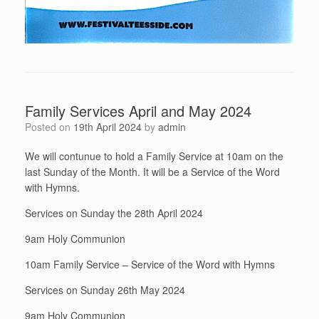
Family Services April and May 2024
Posted on
19th April 2024
by
admin
We will contunue to hold a Family Service at 10am on the
last Sunday of the Month. It will be a Service of the Word
with Hymns.
Services on Sunday the 28th April 2024
9am Holy Communion
10am Family Service – Service of the Word with Hymns
Services on Sunday 26th May 2024
9am Holy Communion