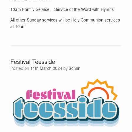
10am Family Service – Service of the Word with Hymns
All other Sunday services will be Holy Communion services
at 10am
Festival Teesside
Posted on
11th March 2024
by
admin