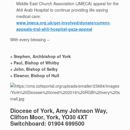
Middle East Church Association (JMECA) appeal for the
Ahli Arab Hospital to continue providing life-saving
medical care:
www.jmeca.org.uk/get-involved/donate/current-
appeals-0/al-ahli-hospital-gaza-appeal
With every blessing –
+ Stephen, Archbishop of York
+ Paul, Bishop of Whitby
+ John, Bishop of Selby
+ Eleanor, Bishop of Hull
Diocese of York, Amy Johnson Way,
Clifton Moor, York, YO30 4XT
Switchboard: 01904 699500