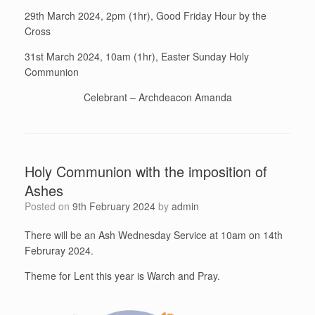
29th March 2024, 2pm (1hr), Good Friday Hour by the
Cross
31st March 2024, 10am (1hr), Easter Sunday Holy
Communion
Celebrant – Archdeacon Amanda
Holy Communion with the imposition of
Ashes
Posted on
9th February 2024
by
admin
There will be an Ash Wednesday Service at 10am on 14th
Februray 2024.
Theme for Lent this year is Warch and Pray.