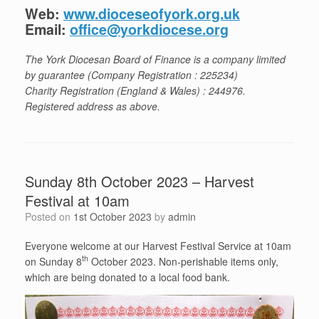
Web:
www.dioceseofyork.org.uk
Email:
office@yorkdiocese.org
The York Diocesan Board of Finance is a company limited
by guarantee (Company Registration : 225234)
Charity Registration (England & Wales) : 244976.
Registered address as above.
Sunday 8th October 2023 – Harvest
Festival at 10am
Posted on
1st October 2023
by
admin
Everyone welcome at our Harvest Festival Service at 10am
th
on Sunday 8
October 2023. Non-perishable items only,
which are being donated to a local food bank.