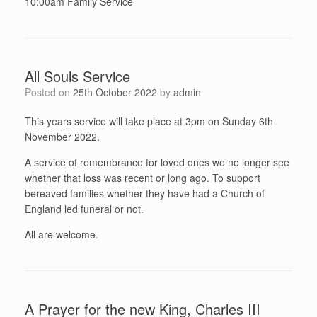
10:00am Family Service
All Souls Service
Posted on
25th October 2022
by
admin
This years service will take place at 3pm on Sunday 6th
November 2022.
A service of remembrance for loved ones we no longer see
whether that loss was recent or long ago. To support
bereaved families whether they have had a Church of
England led funeral or not.
All are welcome.
A Prayer for the new King, Charles III