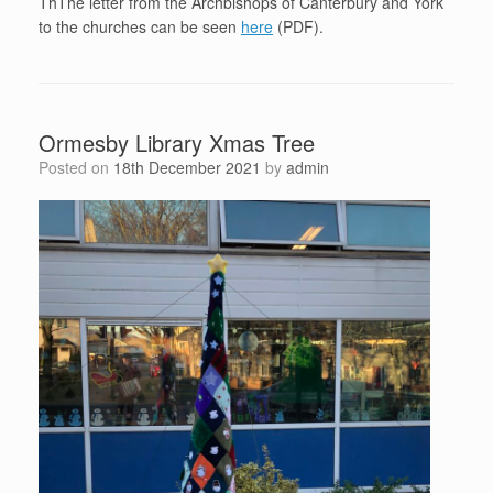
ThThe letter from the Archbishops of Canterbury and York
to the churches can be seen
here
(PDF).
Ormesby Library Xmas Tree
Posted on
18th December 2021
by
admin