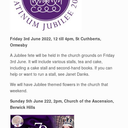
Friday 3rd June 2022, 12 till 4pm, St Cuthberts,
Ormesby
A Jubilee fete will be held in the church grounds on Friday
3rd June. It will include various stalls, tea and cake,
including a cake stall and second-hand books. If you can
help or want to run a stall, see Janet Danks.
We will have Jubilee themed flowers in the church that
weekend.
Sunday 5th June 222, 2pm, Church of the Ascension,
Berwick Hills