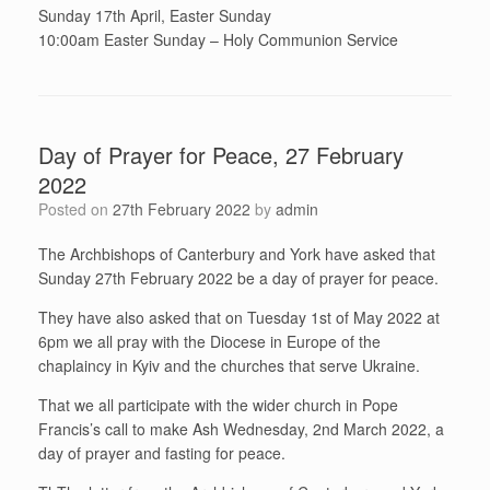
Sunday 17th April, Easter Sunday
10:00am Easter Sunday – Holy Communion Service
Day of Prayer for Peace, 27 February
2022
Posted on
27th February 2022
by
admin
The Archbishops of Canterbury and York have asked that
Sunday 27th February 2022 be a day of prayer for peace.
They have also asked that on Tuesday 1st of May 2022 at
6pm we all pray with the Diocese in Europe of the
chaplaincy in Kyiv and the churches that serve Ukraine.
That we all participate with the wider church in Pope
Francis’s call to make Ash Wednesday, 2nd March 2022, a
day of prayer and fasting for peace.