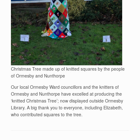
Christmas Tree made up of knitted squares by the people
of Ormesby and Nunthorpe
Our local Ormesby Ward councillors and the knitters of
Ormesby and Nunthorpe have excelled at producing the
‘knitted Christmas Tree’; now displayed outside Ormesby
Library. A big thank you to everyone, including Elizabeth,
who contributed squares to the tree.