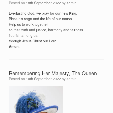
Posted on
18th September 2022
by
admin
Everlasting God, we pray for our new King.
Bless his reign and the life of our nation.
Help us to work together
so that truth and justice, harmony and fairness
flourish among us;
through Jesus Christ our Lord.
Amen
.
Remembering Her Majesty, The Queen
Posted on
10th September 2022
by
admin