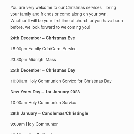
You are very welcome to our Christmas services – bring
your family and friends or come along on your own.
Whether it will be your first time at church or you have been
before, we look forward to welcoming you!
24th December – Christmas Eve
15:00pm Family Crib/Carol Service
23:30pm Midnight Mass
25th December – Christmas Day
10:00am Holy Communion Service for Christmas Day
New Years Day – 1st January 2023
10:00am Holy Communion Service
28th January – Candlemas/Christingle
9:00am Holy Communion