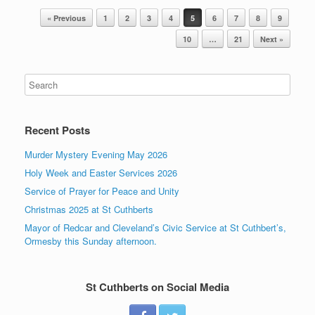
Post navigation
« Previous
1
2
3
4
5
6
7
8
9
10
…
21
Next »
Recent Posts
Murder Mystery Evening May 2026
Holy Week and Easter Services 2026
Service of Prayer for Peace and Unity
Christmas 2025 at St Cuthberts
Mayor of Redcar and Cleveland’s Civic Service at St Cuthbert’s,
Ormesby this Sunday afternoon.
St Cuthberts on Social Media