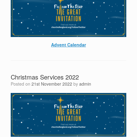
Advent Calendar
Christmas Services 2022
Posted on
21st November 2022
by
admin