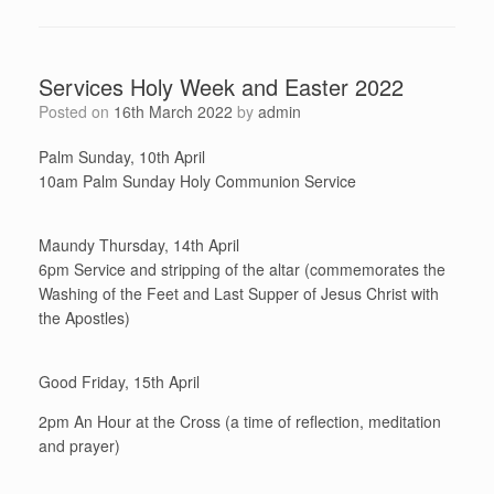
Services Holy Week and Easter 2022
Posted on
16th March 2022
by
admin
Palm Sunday, 10th April
10am Palm Sunday Holy Communion Service
Maundy Thursday, 14th April
6pm Service and stripping of the altar (commemorates the
Washing of the Feet and Last Supper of Jesus Christ with
the Apostles)
Good Friday, 15th April
2pm An Hour at the Cross (a time of reflection, meditation
and prayer)