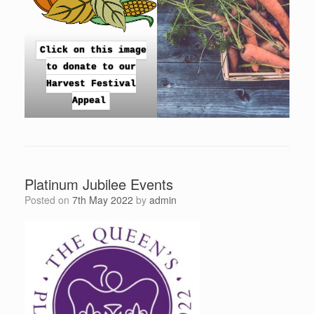
Click on this image
to donate to our
Harvest Festival
Appeal
Platinum Jubilee Events
Posted on
7th May 2022
by
admin