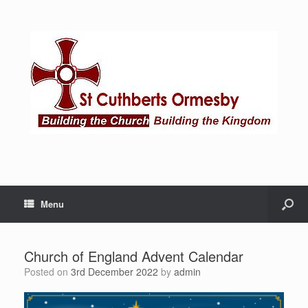
Menu
Church of England Advent Calendar
Posted on
3rd December 2022
by
admin