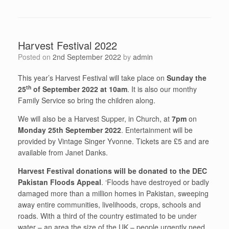
Harvest Festival 2022
Posted on
2nd September 2022
by
admin
This year’s Harvest Festival will take place on
Sunday the
th
25
of September 2022 at 10am
. It is also our monthy
Family Service so bring the children along.
We will also be a Harvest Supper, in Church, at
7pm
on
Monday 25th September 2022
. Entertainment will be
provided by Vintage Singer Yvonne. Tickets are £5 and are
available from Janet Danks.
Harvest Festival donations will be donated to the DEC
Pakistan Floods Appeal
. ‘Floods have destroyed or badly
damaged more than a million homes in Pakistan, sweeping
away entire communities, livelihoods, crops, schools and
roads. With a third of the country estimated to be under
water – an area the size of the UK – people urgently need