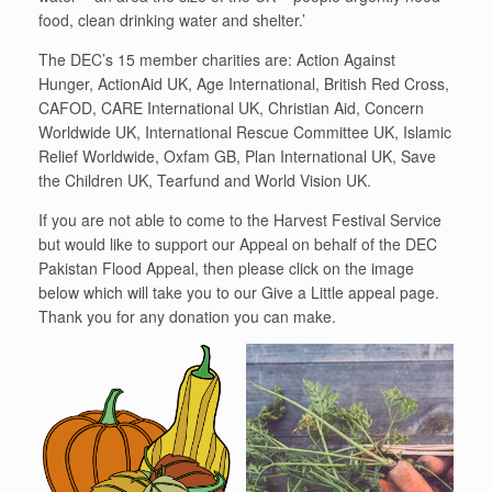
food, clean drinking water and shelter.’
The DEC’s 15 member charities are: Action Against
Hunger, ActionAid UK, Age International, British Red Cross,
CAFOD, CARE International UK, Christian Aid, Concern
Worldwide UK, International Rescue Committee UK, Islamic
Relief Worldwide, Oxfam GB, Plan International UK, Save
the Children UK, Tearfund and World Vision UK.
If you are not able to come to the Harvest Festival Service
but would like to support our Appeal on behalf of the DEC
Pakistan Flood Appeal, then please click on the image
below which will take you to our Give a Little appeal page.
Thank you for any donation you can make.