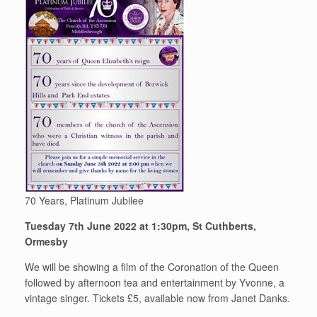
70 Years, Platinum Jubilee
Tuesday 7th June 2022 at 1:30pm, St Cuthberts,
Ormesby
We will be showing a film of the Coronation of the Queen
followed by afternoon tea and entertainment by Yvonne, a
vintage singer. Tickets £5, available now from Janet Danks.