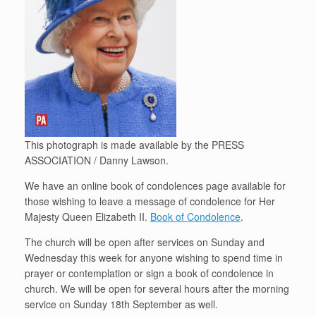
This photograph is made available by the PRESS
ASSOCIATION / Danny Lawson.
We have an online book of condolences page available for
those wishing to leave a message of condolence for Her
Majesty Queen Elizabeth II.
Book of Condolence
.
The church will be open after services on Sunday and
Wednesday this week for anyone wishing to spend time in
prayer or contemplation or sign a book of condolence in
church. We will be open for several hours after the morning
service on Sunday 18th September as well.