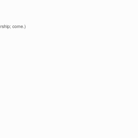
worship; come.)