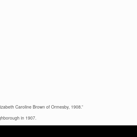
lizabeth Caroline Brown of Ormesby, 1908.”
hborough in 1907.