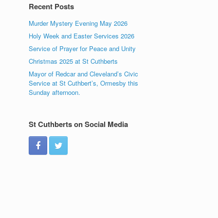
Recent Posts
Murder Mystery Evening May 2026
Holy Week and Easter Services 2026
Service of Prayer for Peace and Unity
Christmas 2025 at St Cuthberts
Mayor of Redcar and Cleveland’s Civic
Service at St Cuthbert’s, Ormesby this
Sunday afternoon.
St Cuthberts on Social Media