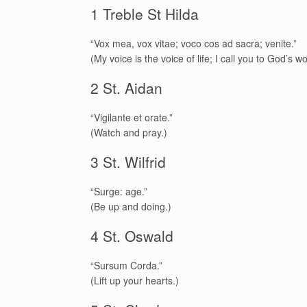
1 Treble St Hilda
“Vox mea, vox vitae; voco cos ad sacra; venite.”
(My voice is the voice of life; I call you to God’s 
2 St. Aidan
“Vigilante et orate.”
(Watch and pray.)
3 St. Wilfrid
“Surge: age.”
(Be up and doing.)
4 St. Oswald
“Sursum Corda.”
(Lift up your hearts.)