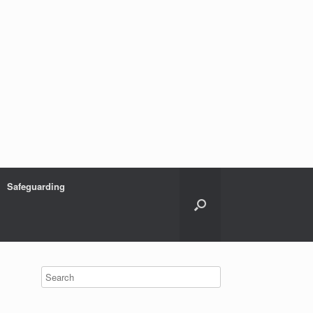
Safeguarding