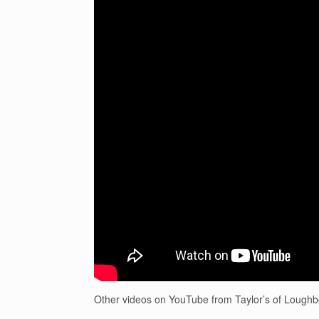
Other videos on YouTube from Taylor’s of Lough