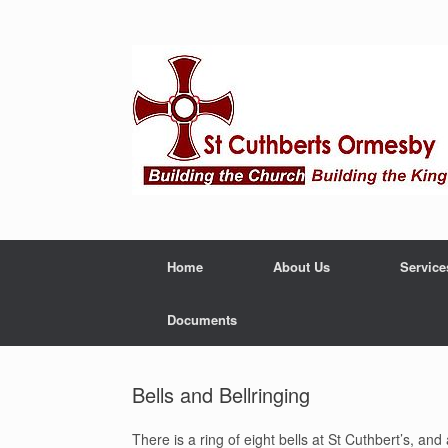
Home
About Us
Service
Documents
Bells and Bellringing
There is a ring of eight bells at St Cuthbert’s, a