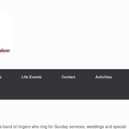
s
Life Events
Contact
Activities
nd a band of ringers who ring for Sunday services, weddings and special