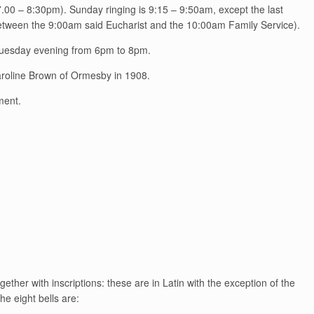
.00 – 8:30pm). Sunday ringing is 9:15 – 9:50am, except the last
between the 9:00am said Eucharist and the 10:00am Family Service).
 Tuesday evening from 6pm to 8pm.
Caroline Brown of Ormesby in 1908.
ment.
ether with inscriptions: these are in Latin with the exception of the
e eight bells are: