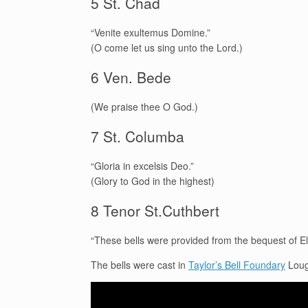
5 St. Chad
“Venite exultemus Domine.”
(O come let us sing unto the Lord.)
6 Ven. Bede
(We praise thee O God.)
7 St. Columba
“Gloria in excelsis Deo.”
(Glory to God in the highest)
8 Tenor St.Cuthbert
“These bells were provided from the bequest of E
The bells were cast in
Taylor’s Bell Foundary
Loug