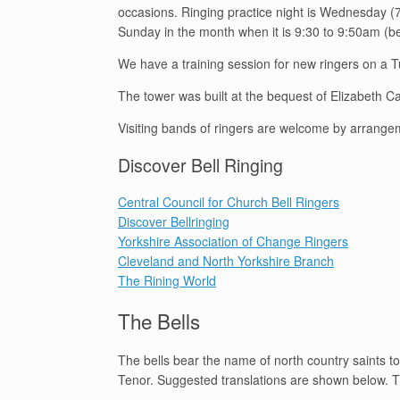
occasions. Ringing practice night is Wednesday (7
Sunday in the month when it is 9:30 to 9:50am (
We have a training session for new ringers on a
The tower was built at the bequest of Elizabeth 
Visiting bands of ringers are welcome by arrange
Discover Bell Ringing
Central Council for Church Bell Ringers
Discover Bellringing
Yorkshire Association of Change Ringers
Cleveland and North Yorkshire Branch
The Rining World
The Bells
The bells bear the name of north country saints tog
Tenor. Suggested translations are shown below. Th