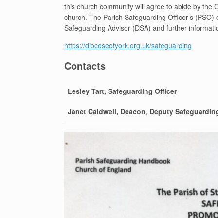
this church community will agree to abide by the 
church. The Parish Safeguarding Officer’s (PSO) c
Safeguarding Advisor (DSA) and further informati
https://dioceseofyork.org.uk/safeguarding
Contacts
Lesley Tart, Safeguarding Officer
Janet Caldwell, Deacon
,
Deputy Safeguarding