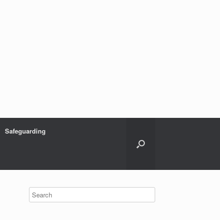
Safeguarding