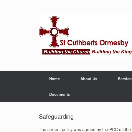
Home
About Us
Service
Documents
Safeguarding
The current policy was agreed by the PCC on the