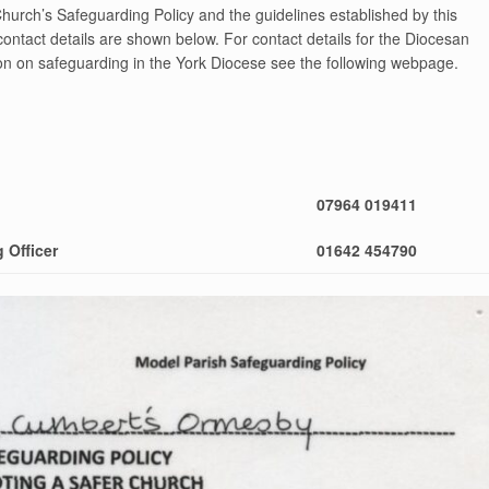
Church’s Safeguarding Policy and the guidelines established by this
ontact details are shown below. For contact details for the Diocesan
on on safeguarding in the York Diocese see the following webpage.
07964 019411
 Officer
01642 454790