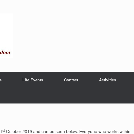
s
Life Events
Contact
Activities
st
 1
October 2019 and can be seen below. Everyone who works within