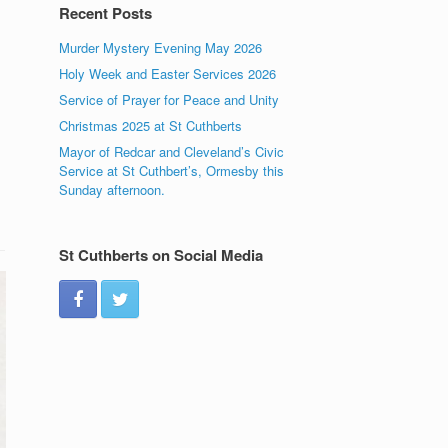
Recent Posts
Murder Mystery Evening May 2026
Holy Week and Easter Services 2026
Service of Prayer for Peace and Unity
Christmas 2025 at St Cuthberts
Mayor of Redcar and Cleveland’s Civic
Service at St Cuthbert’s, Ormesby this
Sunday afternoon.
St Cuthberts on Social Media