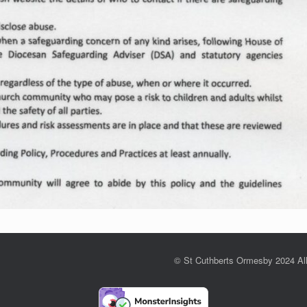
© St Cuthberts Ormesby 2024 Al