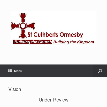
Menu
Vision
Under Review