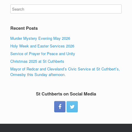
Recent Posts
Murder Mystery Evening May 2026
Holy Week and Easter Services 2026
Service of Prayer for Peace and Unity
Christmas 2025 at St Cuthberts
Mayor of Redcar and Cleveland’s Civic Service at St Cuthbert’s,
Ormesby this Sunday afternoon.
St Cuthberts on Social Media