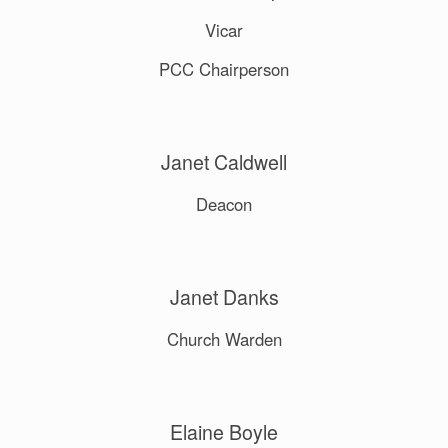
Vicar
PCC Chairperson
Janet Caldwell
Deacon
Janet Danks
Church Warden
Elaine Boyle