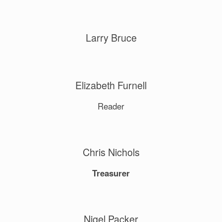
Larry Bruce
Elizabeth Furnell
Reader
Chris Nichols
Treasurer
Nigel Packer