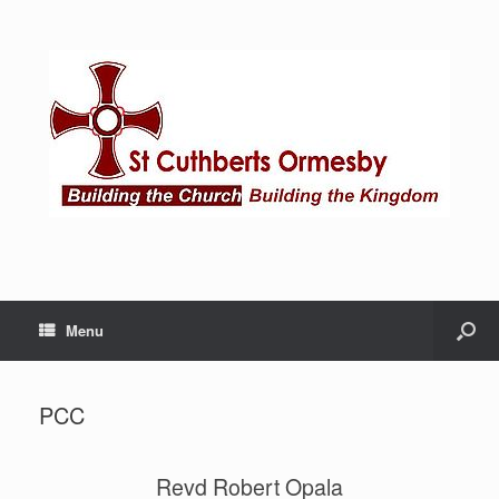
Menu
PCC
Revd Robert Opala