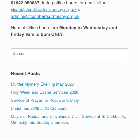
01642 050687
during office hours, or email either
vicar@stcuthbertsormesby.org.uk
or
admin@ctcuthbertsormesby.org.uk
Normal Office hours are
Monday to Wednesday and
Friday 9am to 5pm ONLY
.
Recent Posts
Murder Mystery Evening May 2026
Holy Week and Easter Services 2026
Service of Prayer for Peace and Unity
Christmas 2025 at St Cuthberts
Mayor of Redcar and Cleveland’s Civic Service at St Cuthbert’s,
Ormesby this Sunday afternoon.