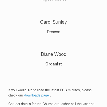
Carol Sunley
Deacon
Diane Wood
Organist
If you would like to read the latest PCC minutes, please
check our
downloads page
.
Contact details for the Church are, either call the vicar on