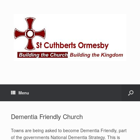
Menu
Dementia Friendly Church
Towns are being asked to become Dementia Friendly, part
of the governments National Dementia Strategy. This is