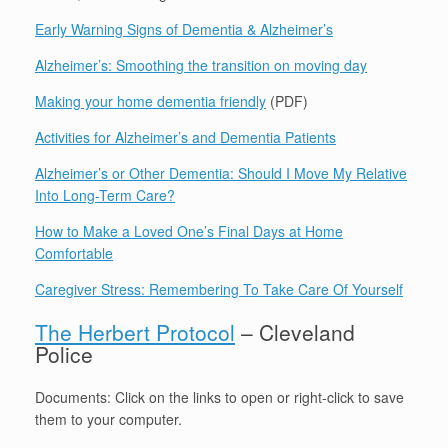
Early Warning Signs of Dementia & Alzheimer’s
Alzheimer’s: Smoothing the transition on moving day
Making your home dementia friendly
(PDF)
Activities for Alzheimer’s and Dementia Patients
Alzheimer’s or Other Dementia: Should I Move My Relative
Into Long-Term Care?
How to Make a Loved One’s Final Days at Home
Comfortable
Caregiver Stress: Remembering To Take Care Of Yourself
The Herbert Protocol
– Cleveland
Police
Documents: Click on the links to open or right-click to save
them to your computer.