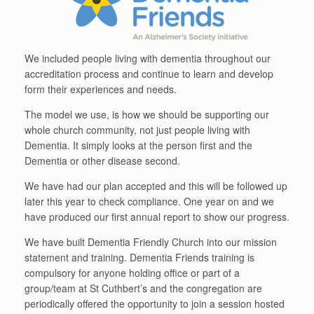
We included people living with dementia throughout our
accreditation process and continue to learn and develop
form their experiences and needs.
The model we use, is how we should be supporting our
whole church community, not just people living with
Dementia. It simply looks at the person first and the
Dementia or other disease second.
We have had our plan accepted and this will be followed up
later this year to check compliance. One year on and we
have produced our first annual report to show our progress.
We have built Dementia Friendly Church into our mission
statement and training. Dementia Friends training is
compulsory for anyone holding office or part of a
group/team at St Cuthbert’s and the congregation are
periodically offered the opportunity to join a session hosted