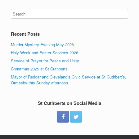
Recent Posts
Murder Mystery Evening May 2026
Holy Week and Easter Services 2026
Service of Prayer for Peace and Unity
Christmas 2025 at St Cuthberts
Mayor of Redcar and Cleveland’s Civic Service at St Cuthbert’s,
Ormesby this Sunday afternoon.
St Cuthberts on Social Media