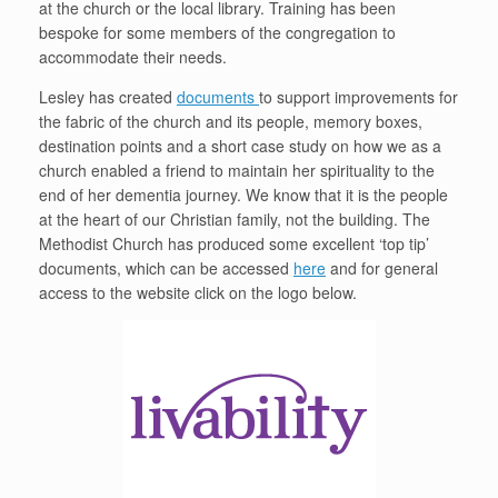
at the church or the local library. Training has been
bespoke for some members of the congregation to
accommodate their needs.
Lesley has created
documents
to support improvements for
the fabric of the church and its people, memory boxes,
destination points and a short case study on how we as a
church enabled a friend to maintain her spirituality to the
end of her dementia journey. We know that it is the people
at the heart of our Christian family, not the building. The
Methodist Church has produced some excellent ‘top tip’
documents, which can be accessed
here
and for general
access to the website click on the logo below.