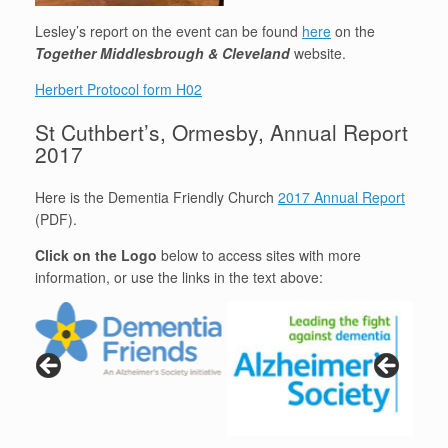
Lesley’s report on the event can be found
here
on the
Together Middlesbrough & Cleveland
website.
Herbert Protocol form H02
St Cuthbert’s, Ormesby, Annual Report
2017
Here is the Dementia Friendly Church
2017 Annual Report
(PDF).
Click on the Logo
below to access sites with more
information, or use the links in the text above: