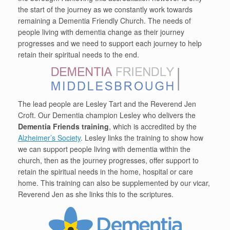
the start of the journey as we constantly work towards
remaining a Dementia Friendly Church. The needs of
people living with dementia change as their journey
progresses and we need to support each journey to help
retain their spiritual needs to the end.
The lead people are Lesley Tart and the Reverend Jen
Croft. Our Dementia champion Lesley who delivers the
Dementia Friends training
, which is accredited by the
Alzheimer’s Society
. Lesley links the training to show how
we can support people living with dementia within the
church, then as the journey progresses, offer support to
retain the spiritual needs in the home, hospital or care
home. This training can also be supplemented by our vicar,
Reverend Jen as she links this to the scriptures.