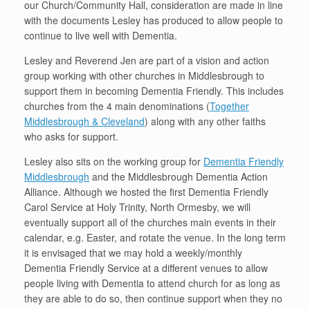
our Church/Community Hall, consideration are made in line
with the documents Lesley has produced to allow people to
continue to live well with Dementia.
Lesley and Reverend Jen are part of a vision and action
group working with other churches in Middlesbrough to
support them in becoming Dementia Friendly. This includes
churches from the 4 main denominations (
Together
Middlesbrough & Cleveland
) along with any other faiths
who asks for support.
Lesley also sits on the working group for
Dementia Friendly
Middlesbrough
and the Middlesbrough Dementia Action
Alliance. Although we hosted the first Dementia Friendly
Carol Service at Holy Trinity, North Ormesby, we will
eventually support all of the churches main events in their
calendar, e.g. Easter, and rotate the venue. In the long term
it is envisaged that we may hold a weekly/monthly
Dementia Friendly Service at a different venues to allow
people living with Dementia to attend church for as long as
they are able to do so, then continue support when they no