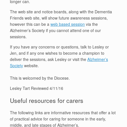
longer can.
The web site and notice boards, along with the Dementia
Friends web site, will show future awareness sessions,
however this can be a
web based session
via the
Alzheimer’s Society if you cannot attend one of our
sessions.
If you have any concerns or questions, talk to Lesley or
Jen, and if any one wishes to become a champion to
deliver the sessions, ask Lesley or visit the
Alzheimer’s
Society
website.
This is welcomed by the Diocese.
Lesley Tart Reviewed 4/11/16
Useful resources for carers
The following links are informative resources that offer a lot
of practical advice for caring for someone in the early,
middle, and late stages of Alzheimer’s.