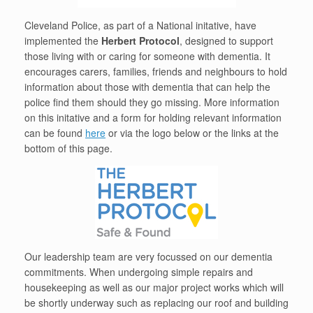
Cleveland Police, as part of a National initative, have
implemented the
Herbert Protocol
, designed to support
those living with or caring for someone with dementia. It
encourages carers, families, friends and neighbours to hold
information about those with dementia that can help the
police find them should they go missing. More information
on this initative and a form for holding relevant information
can be found
here
or via the logo below or the links at the
bottom of this page.
Our leadership team are very focussed on our dementia
commitments. When undergoing simple repairs and
housekeeping as well as our major project works which will
be shortly underway such as replacing our roof and building