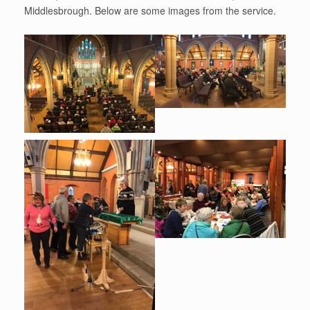
Middlesbrough. Below are some images from the service.