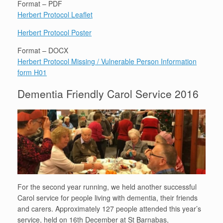
Format – PDF
Herbert Protocol Leaflet
Herbert Protocol Poster
Format – DOCX
Herbert Protocol Missing / Vulnerable Person Information
form H01
Dementia Friendly Carol Service 2016
For the second year running, we held another successful
Carol service for people living with dementia, their friends
and carers. Approximately 127 people attended this year’s
service, held on 16th December at St Barnabas,