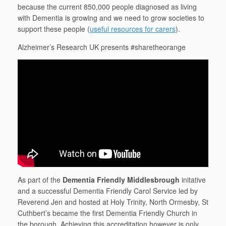
because the current 850,000 people diagnosed as living
with Dementia is growing and we need to grow societies to
support these people (
useful resources for carers
).
Alzheimer’s Research UK presents #sharetheorange
As part of the
Dementia Friendly Middlesbrough
initative
and a successful Dementia Friendly Carol Service led by
Reverend Jen and hosted at Holy Trinity, North Ormesby, St
Cuthbert’s became the first Dementia Friendly Church in
the borough. Achieving this accreditation however is only