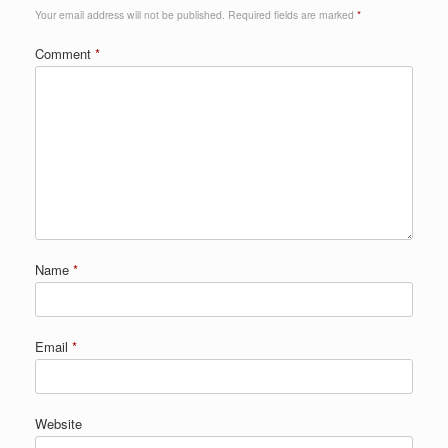
Your email address will not be published.
Required fields are marked
*
Comment
*
Name
*
Email
*
Website