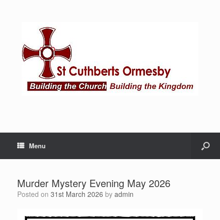
Menu
Murder Mystery Evening May 2026
Posted on
31st March 2026
by
admin