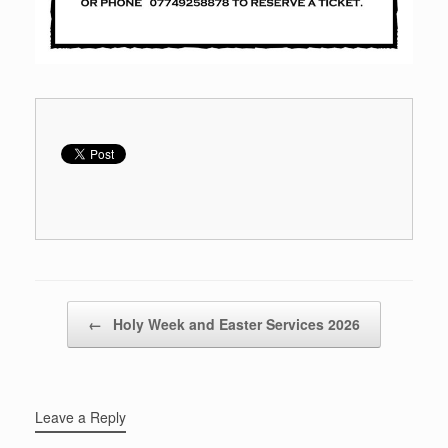
Post navigation
←
Holy Week and Easter Services 2026
Leave a Reply