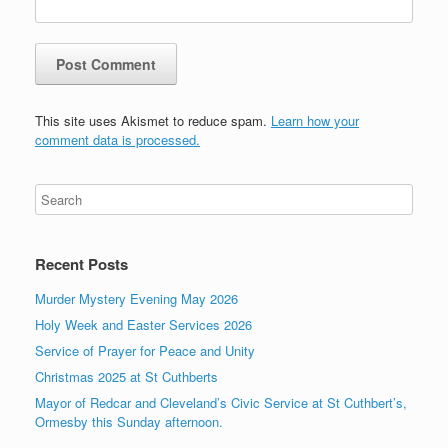
This site uses Akismet to reduce spam.
Learn how your
comment data is processed.
Recent Posts
Murder Mystery Evening May 2026
Holy Week and Easter Services 2026
Service of Prayer for Peace and Unity
Christmas 2025 at St Cuthberts
Mayor of Redcar and Cleveland’s Civic Service at St Cuthbert’s,
Ormesby this Sunday afternoon.