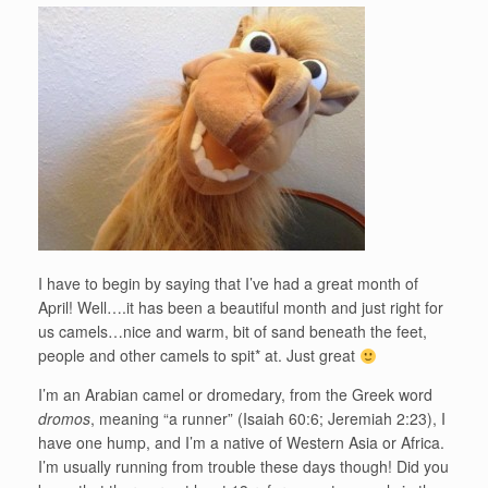
I have to begin by saying that I’ve had a great month of
April! Well….it has been a beautiful month and just right for
us camels…nice and warm, bit of sand beneath the feet,
people and other camels to spit* at. Just great
I’m an Arabian camel or dromedary, from the Greek word
dromos
, meaning “a runner” (Isaiah 60:6; Jeremiah 2:23), I
have one hump, and I’m a native of Western Asia or Africa.
I’m usually running from trouble these days though! Did you