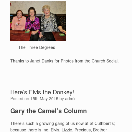
The Three Degrees
Thanks to Janet Danks for Photos from the Church Social.
Here’s Elvis the Donkey!
Posted on
15th May 2015
by
admin
Gary the Camel’s Column
There’s such a growing gang of us now at St Cuthbert’s;
because there is me, Elvis, Lizzie, Precious, Brother