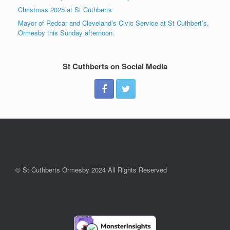
Christmas 2025 at St Cuthberts
Mayor of Redcar and Cleveland’s Civic Service at St Cuthbert’s,
Ormesby this Sunday afternoon.
St Cuthberts on Social Media
© St Cuthberts Ormesby 2024 All Rights Reserved