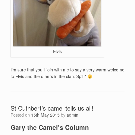
Elvis
I’m sure that you’ll join with me to say a very warm welcome
to Elvis and the others in the clan. Spit!*
St Cuthbert’s camel tells us all!
Posted on
15th May 2015
by
admin
Gary the Camel’s Column