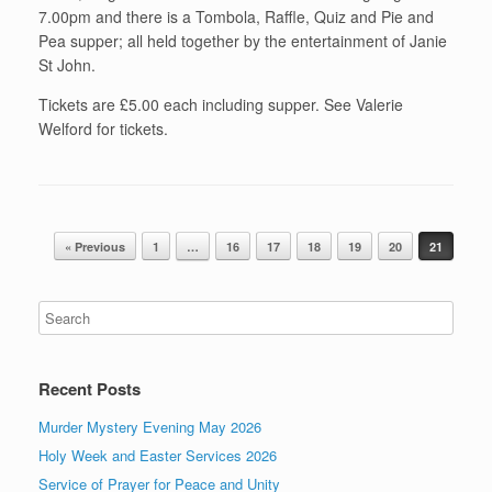
7.00pm and there is a Tombola, Raffle, Quiz and Pie and
Pea supper; all held together by the entertainment of Janie
St John.
Tickets are £5.00 each including supper. See Valerie
Welford for tickets.
Post navigation
« Previous
1
…
16
17
18
19
20
21
Recent Posts
Murder Mystery Evening May 2026
Holy Week and Easter Services 2026
Service of Prayer for Peace and Unity