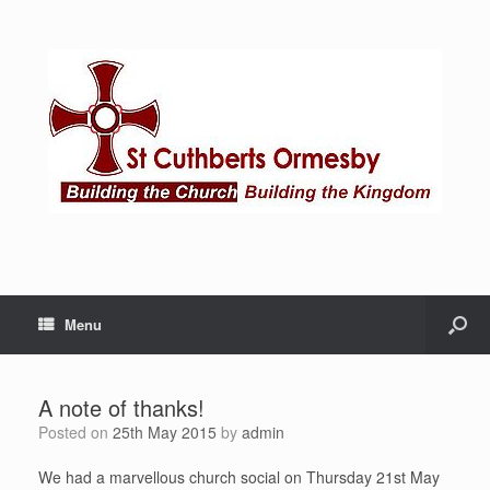
Menu
A note of thanks!
Posted on
25th May 2015
by
admin
We had a marvellous church social on Thursday 21st May