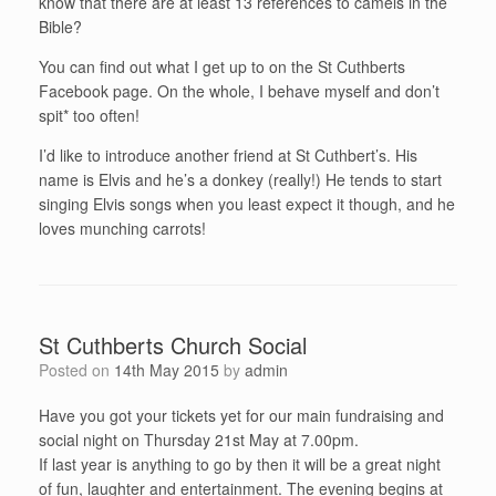
know that there are at least 13 references to camels in the
Bible?
You can find out what I get up to on the St Cuthberts
Facebook page. On the whole, I behave myself and don’t
spit* too often!
I’d like to introduce another friend at St Cuthbert’s. His
name is Elvis and he’s a donkey (really!) He tends to start
singing Elvis songs when you least expect it though, and he
loves munching carrots!
St Cuthberts Church Social
Posted on
14th May 2015
by
admin
Have you got your tickets yet for our main fundraising and
social night on Thursday 21st May at 7.00pm.
If last year is anything to go by then it will be a great night
of fun, laughter and entertainment. The evening begins at