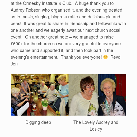
at the Ormesby Institute & Club. A huge thank you to
Audrey Robson who organised it, and the evening treated
us to music, singing, bingo, a raffle and delicious pie and
peas! It was great to share in friendship and fellowship with
one another and we eagerly await our next church social
event. On another great note – we managed to raise
£600+ for the church so we are very grateful to everyone
who came and supported it, and then took part in the
evening’s entertainment. Thank you everyone!
Revd
Jen
Digging deep
The Lovely Audrey and
Lesley