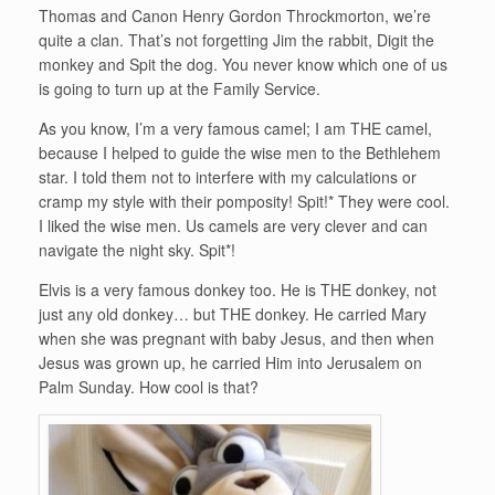
Thomas and Canon Henry Gordon Throckmorton, we’re
quite a clan. That’s not forgetting Jim the rabbit, Digit the
monkey and Spit the dog. You never know which one of us
is going to turn up at the Family Service.
As you know, I’m a very famous camel; I am THE camel,
because I helped to guide the wise men to the Bethlehem
star. I told them not to interfere with my calculations or
cramp my style with their pomposity! Spit!* They were cool.
I liked the wise men. Us camels are very clever and can
navigate the night sky. Spit*!
Elvis is a very famous donkey too. He is THE donkey, not
just any old donkey… but THE donkey. He carried Mary
when she was pregnant with baby Jesus, and then when
Jesus was grown up, he carried Him into Jerusalem on
Palm Sunday. How cool is that?