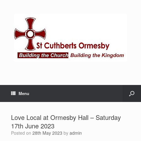
Menu
Love Local at Ormesby Hall – Saturday
17th June 2023
Posted on
28th May 2023
by
admin