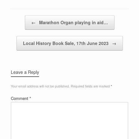
Post navigation
←
Marathon Organ playing in aid…
Local History Book Sale, 17th June 2023
→
Leave a Reply
Your email address will not be published.
Required fields are marked
*
Comment
*