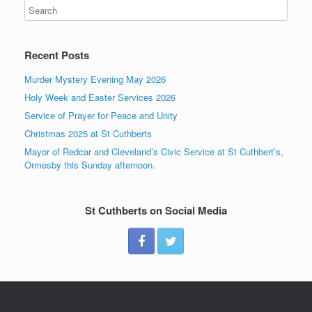
Recent Posts
Murder Mystery Evening May 2026
Holy Week and Easter Services 2026
Service of Prayer for Peace and Unity
Christmas 2025 at St Cuthberts
Mayor of Redcar and Cleveland’s Civic Service at St Cuthbert’s,
Ormesby this Sunday afternoon.
St Cuthberts on Social Media