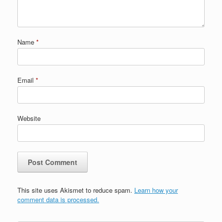
Name
*
Email
*
Website
This site uses Akismet to reduce spam.
Learn how your
comment data is processed.