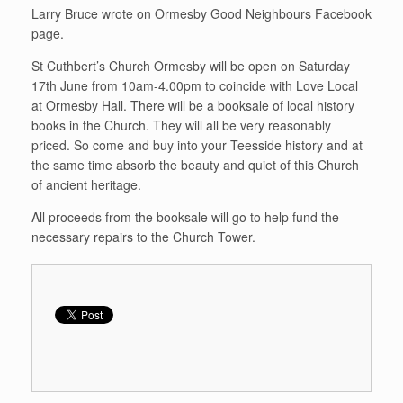
Larry Bruce wrote on Ormesby Good Neighbours Facebook
page.
St Cuthbert’s Church Ormesby will be open on Saturday
17th June from 10am-4.00pm to coincide with Love Local
at Ormesby Hall. There will be a booksale of local history
books in the Church. They will all be very reasonably
priced. So come and buy into your Teesside history and at
the same time absorb the beauty and quiet of this Church
of ancient heritage.
All proceeds from the booksale will go to help fund the
necessary repairs to the Church Tower.