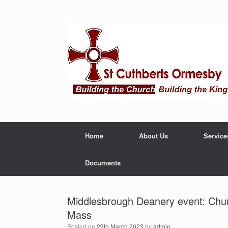
Home
About Us
Service
Documents
Middlesbrough Deanery event: Churc
Mass
Posted on
29th March 2023
by
admin