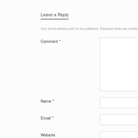
Leave a Reply
Your email address will not be published.
Required fields are mark
Comment
*
Name
*
Email
*
Website