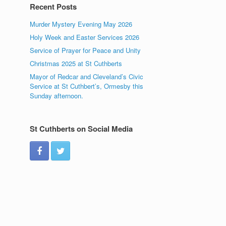
Recent Posts
Murder Mystery Evening May 2026
Holy Week and Easter Services 2026
Service of Prayer for Peace and Unity
Christmas 2025 at St Cuthberts
Mayor of Redcar and Cleveland’s Civic
Service at St Cuthbert’s, Ormesby this
Sunday afternoon.
St Cuthberts on Social Media