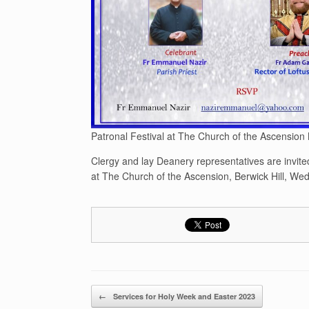
Patronal Festival at The Church of the Ascension
Clergy and lay Deanery representatives are invited
at The Church of the Ascension, Berwick Hill, W
Post navigation
←
Services for Holy Week and Easter 2023