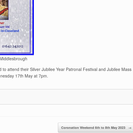
 Middlesbrough
 to attend their Silver Jubilee Year Patronal Festival and Jubilee Mass
ednesday 17th May at 7pm.
Coronation Weekend 6th to 8th May 2023
→