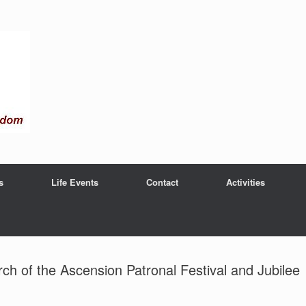
s
Life Events
Contact
Activities
h of the Ascension Patronal Festival and Jubilee