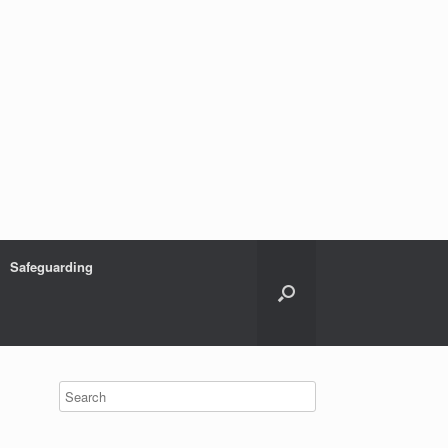
Safeguarding