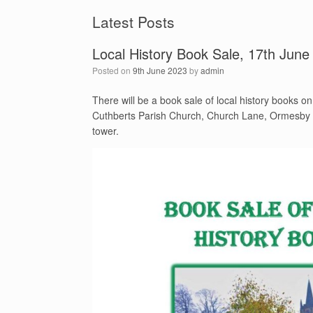
Latest Posts
Local History Book Sale, 17th June
Posted on
9th June 2023
by
admin
There will be a book sale of local history books o
Cuthberts Parish Church, Church Lane, Ormesby in
tower.