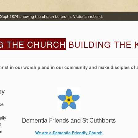
ept 1874 showing the church before its Victorian rebuild.
G THE CHURCH
BUILDING THE
hrist in our worship and in our community and make disciples of a
by
pe
aily
Dementia Friends and St Cuthberts
0
re
We are a Dementia Friendly Church