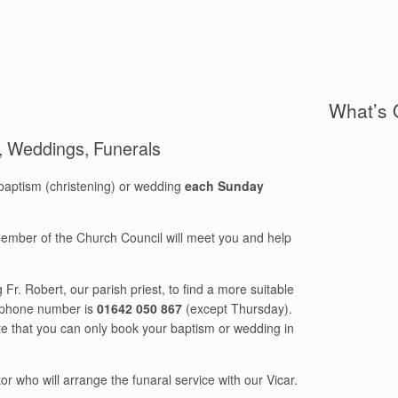
What’s 
), Weddings, Funerals
baptism (christening) or wedding
each Sunday
 member of the Church Council will meet you and help
Fr. Robert, our parish priest, to find a more suitable
s phone number is
01642 050 867
(except Thursday).
te that you can only book your baptism or wedding in
r who will arrange the funaral service with our Vicar.