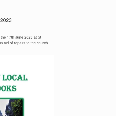
 2023
n the 17th June 2023 at St
 aid of repairs to the church