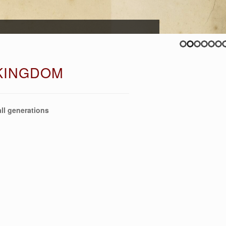
 KINGDOM
ll generations