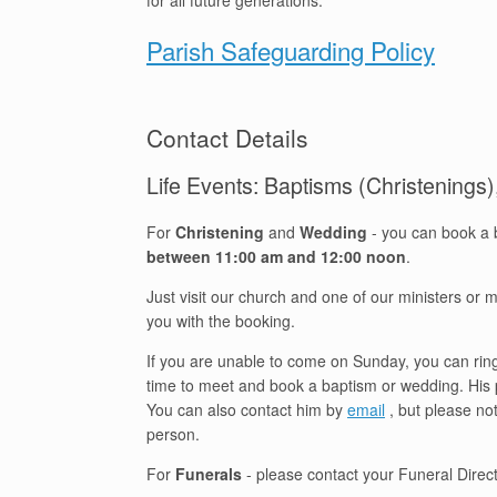
for all future generations.
Parish Safeguarding Policy
Contact Details
Life Events: Baptisms (Christenings
For
Christening
and
Wedding
- you can book a 
between 11:00 am and 12:00 noon
.
Just visit our church and one of our ministers or
you with the booking.
If you are unable to come on Sunday, you can ring 
time to meet and book a baptism or wedding. Hi
You can also contact him by
email
, but please no
person.
For
Funerals
- please contact your Funeral Directo