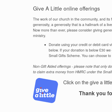
Give A Little online offerings
The work of our church in the community, and its fu
generosity, a generosity that is a hallmark of a live
Now more than ever, please consider giving gener
ministry.
Donate using your credit or debit card v
below. If your donation is below £30 we
Small Gifts Scheme. You can choose to r
Non-Gift Aided offerings - please note that only 
to claim extra money from HMRC under the Smal
Click on the give a littl
Thank you fo