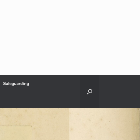
Safeguarding