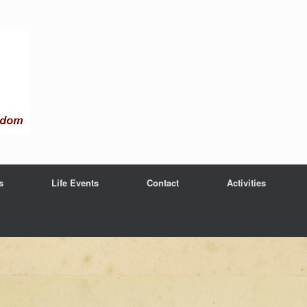
s
Life Events
Contact
Activities