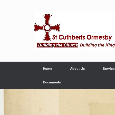
Home
About Us
Service
Documents