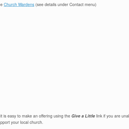
the
Church Wardens
(see details under Contact menu)
it is easy to make an offering using the
Give a Little
link if you are un
pport your local church.