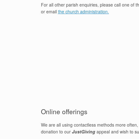
For all other parish enquiries, please call one of 
or email
the church administration.
Online offerings
We are all using contactless methods more often, 
donation to our
JustGiving
appeal and wish to su