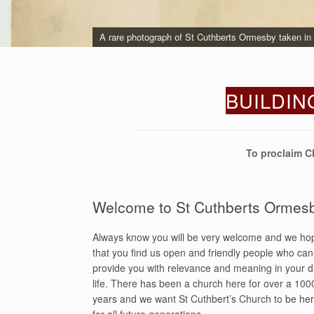
A rare photograph of St Cuthberts Ormesby taken in S
Painting of St Cuthbert Parish Church, Ormesby.
BUILDIN
To proclaim C
Welcome to St Cuthberts Ormes
Always know you will be very welcome and we ho
that you find us open and friendly people who can
provide you with relevance and meaning in your d
life. There has been a church here for over a 100
years and we want St Cuthbert’s Church to be he