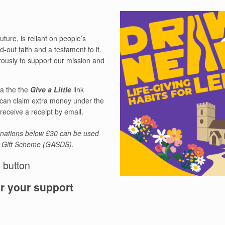
ture, is reliant on people’s
d-out faith and a testament to it.
ously to support our mission and
ia the the
Give a Little
link
 can claim extra money under the
eceive a receipt by email.
donations below £30 can be used
l Gift Scheme (GASDS).
e button
r your support