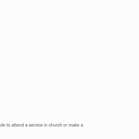
able to attend a service in church or make a