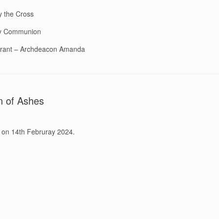
y the Cross
ly Communion
rant – Archdeacon Amanda
n of Ashes
 on 14th Februray 2024.