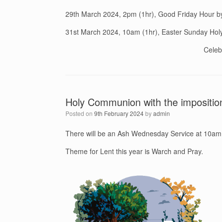
29th March 2024, 2pm (1hr), Good Friday Hour b
31st March 2024, 10am (1hr), Easter Sunday Ho
Celeb
Holy Communion with the impositio
Posted on
9th February 2024
by
admin
There will be an Ash Wednesday Service at 10am
Theme for Lent this year is Warch and Pray.