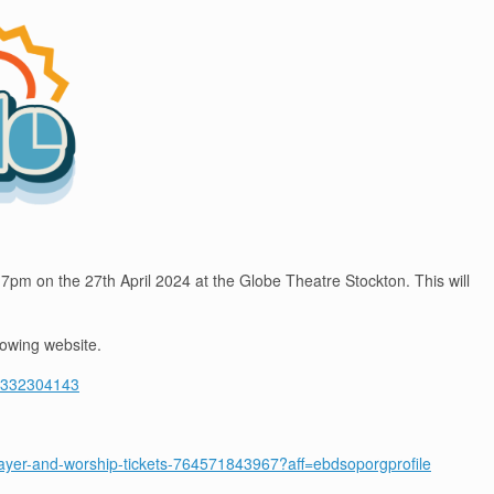
 7pm on the 27th April 2024 at the Globe Theatre Stockton. This will
lowing website.
-71332304143
-prayer-and-worship-tickets-764571843967?aff=ebdsoporgprofile