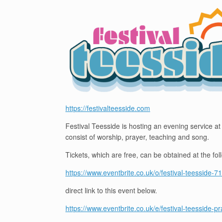
https://festivalteesside.com
Festival Teesside is hosting an evening service at
consist of worship, prayer, teaching and song.
Tickets, which are free, can be obtained at the fol
https://www.eventbrite.co.uk/o/festival-teesside
direct link to this event below.
https://www.eventbrite.co.uk/e/festival-teesside