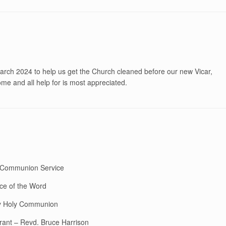
ch 2024 to help us get the Church cleaned before our new Vicar,
me and all help for is most appreciated.
y Communion Service
ce of the Word
ay Holy Communion
rant – Revd. Bruce Harrison