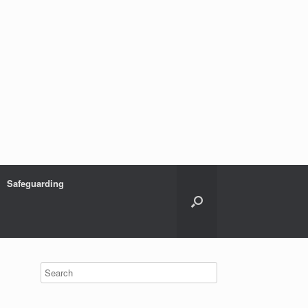
Safeguarding