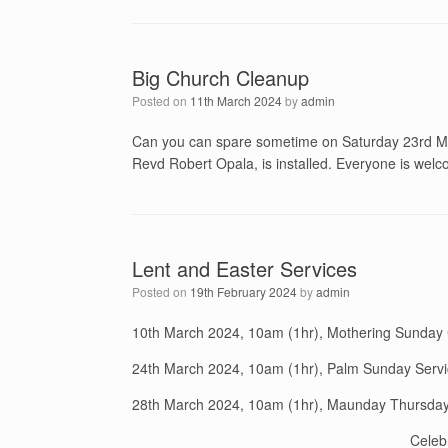
Big Church Cleanup
Posted on
11th March 2024
by
admin
Can you can spare sometime on Saturday 23rd Mar
Revd Robert Opala, is installed. Everyone is welco
Lent and Easter Services
Posted on
19th February 2024
by
admin
10th March 2024, 10am (1hr), Mothering Sunda
24th March 2024, 10am (1hr), Palm Sunday Servi
28th March 2024, 10am (1hr), Maunday Thursd
Celeb