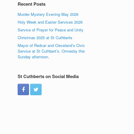
Recent Posts
Murder Mystery Evening May 2026
Holy Week and Easter Services 2026
Service of Prayer for Peace and Unity
Christmas 2025 at St Cuthberts
Mayor of Redcar and Cleveland’s Civic
Service at St Cuthbert’s, Ormesby this
Sunday afternoon.
St Cuthberts on Social Media