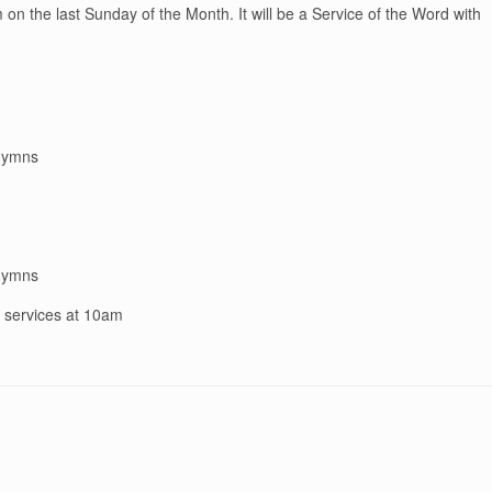
on the last Sunday of the Month. It will be a Service of the Word with
 Hymns
 Hymns
n services at 10am