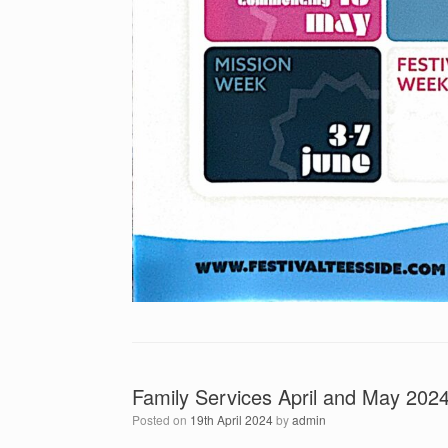
Family Services April and May 202
Posted on
19th April 2024
by
admin