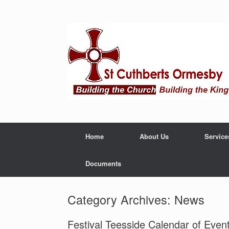
Home
About Us
Service
Documents
Category Archives:
News
Festival Teesside Calendar of Even