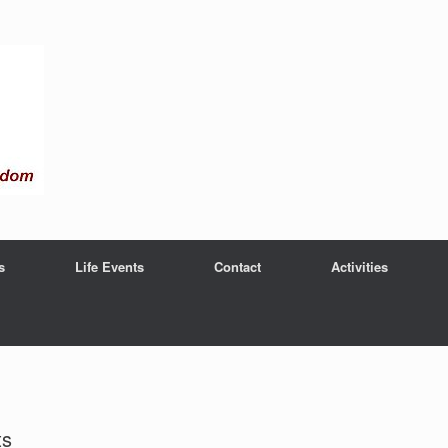
s
Life Events
Contact
Activities
ts