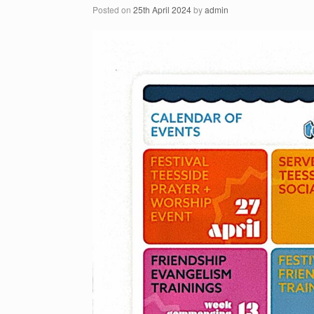
Posted on
25th April 2024
by
admin