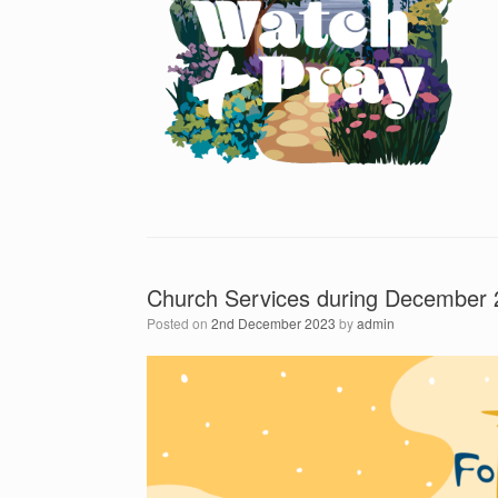
Church Services during December
Posted on
2nd December 2023
by
admin