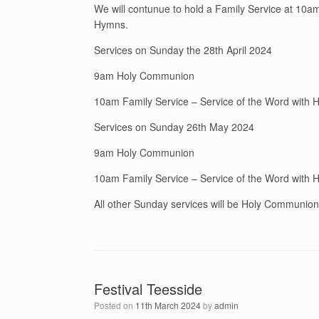
We will contunue to hold a Family Service at 10am 
Hymns.
Services on Sunday the 28th April 2024
9am Holy Communion
10am Family Service – Service of the Word with
Services on Sunday 26th May 2024
9am Holy Communion
10am Family Service – Service of the Word with
All other Sunday services will be Holy Communio
Festival Teesside
Posted on
11th March 2024
by
admin