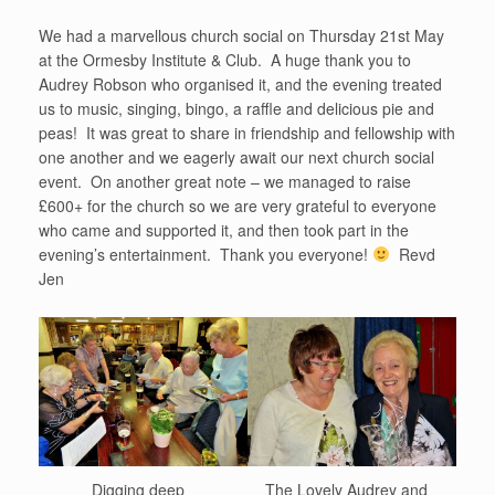
We had a marvellous church social on Thursday 21st May
at the Ormesby Institute & Club. A huge thank you to
Audrey Robson who organised it, and the evening treated
us to music, singing, bingo, a raffle and delicious pie and
peas! It was great to share in friendship and fellowship with
one another and we eagerly await our next church social
event. On another great note – we managed to raise
£600+ for the church so we are very grateful to everyone
who came and supported it, and then took part in the
evening’s entertainment. Thank you everyone!
Revd
Jen
Digging deep
The Lovely Audrey and