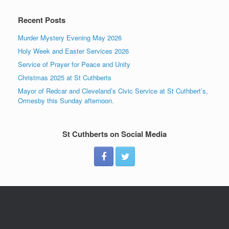
Recent Posts
Murder Mystery Evening May 2026
Holy Week and Easter Services 2026
Service of Prayer for Peace and Unity
Christmas 2025 at St Cuthberts
Mayor of Redcar and Cleveland’s Civic Service at St Cuthbert’s,
Ormesby this Sunday afternoon.
St Cuthberts on Social Media