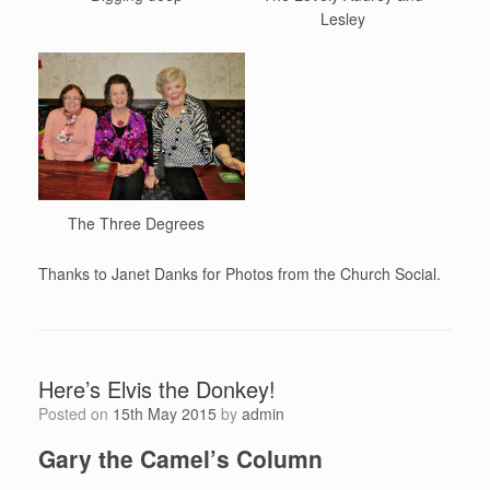
Lesley
The Three Degrees
Thanks to Janet Danks for Photos from the Church Social.
Here’s Elvis the Donkey!
Posted on
15th May 2015
by
admin
Gary the Camel’s Column