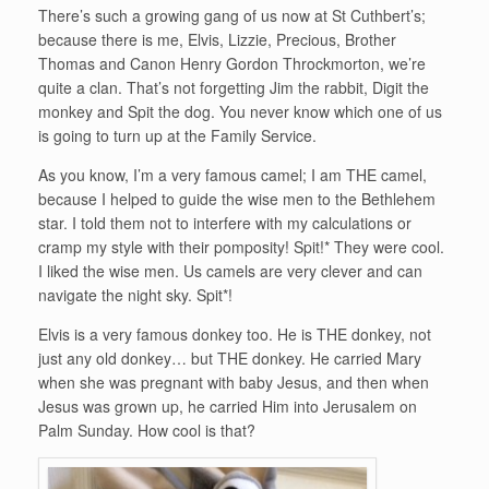
There’s such a growing gang of us now at St Cuthbert’s;
because there is me, Elvis, Lizzie, Precious, Brother
Thomas and Canon Henry Gordon Throckmorton, we’re
quite a clan. That’s not forgetting Jim the rabbit, Digit the
monkey and Spit the dog. You never know which one of us
is going to turn up at the Family Service.
As you know, I’m a very famous camel; I am THE camel,
because I helped to guide the wise men to the Bethlehem
star. I told them not to interfere with my calculations or
cramp my style with their pomposity! Spit!* They were cool.
I liked the wise men. Us camels are very clever and can
navigate the night sky. Spit*!
Elvis is a very famous donkey too. He is THE donkey, not
just any old donkey… but THE donkey. He carried Mary
when she was pregnant with baby Jesus, and then when
Jesus was grown up, he carried Him into Jerusalem on
Palm Sunday. How cool is that?