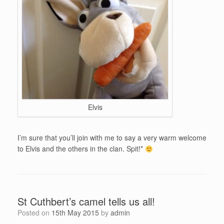
Elvis
I’m sure that you’ll join with me to say a very warm welcome
to Elvis and the others in the clan. Spit!*
St Cuthbert’s camel tells us all!
Posted on
15th May 2015
by
admin