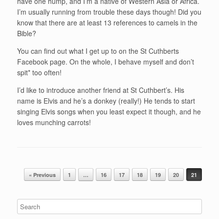
have one hump, and I’m a native of Western Asia or Africa.
I’m usually running from trouble these days though! Did you
know that there are at least 13 references to camels in the
Bible?
You can find out what I get up to on the St Cuthberts
Facebook page. On the whole, I behave myself and don’t
spit* too often!
I’d like to introduce another friend at St Cuthbert’s. His
name is Elvis and he’s a donkey (really!) He tends to start
singing Elvis songs when you least expect it though, and he
loves munching carrots!
Post navigation
« Previous
1
…
16
17
18
19
20
21