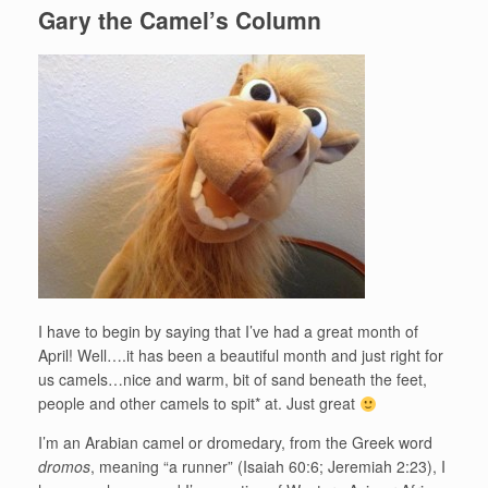
Gary the Camel’s Column
I have to begin by saying that I’ve had a great month of
April! Well….it has been a beautiful month and just right for
us camels…nice and warm, bit of sand beneath the feet,
people and other camels to spit* at. Just great
I’m an Arabian camel or dromedary, from the Greek word
dromos
, meaning “a runner” (Isaiah 60:6; Jeremiah 2:23), I