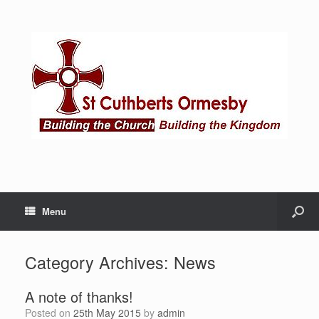
Menu
Category Archives:
News
A note of thanks!
Posted on
25th May 2015
by
admin