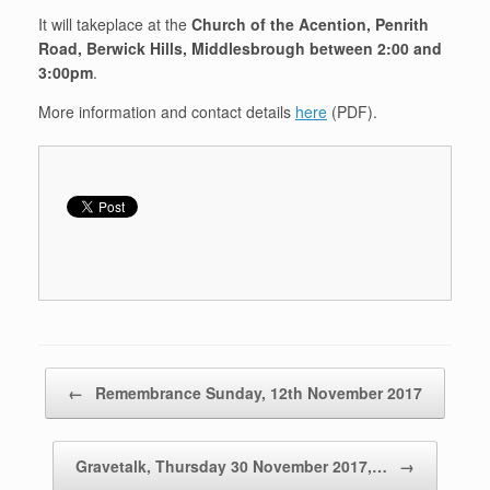
It will takeplace at the
Church of the Acention, Penrith
Road, Berwick Hills, Middlesbrough between 2:00 and
3:00pm
.
More information and contact details
here
(PDF).
Post navigation
←
Remembrance Sunday, 12th November 2017
Gravetalk, Thursday 30 November 2017,…
→