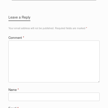
Leave a Reply
Your email address will not be published.
Required fields are marked
*
Comment
*
Name
*