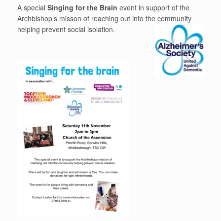
A special
Singing for the Brain
event in support of the
Archbishop’s misson of reaching out into the community
helping prevent social isolation
.