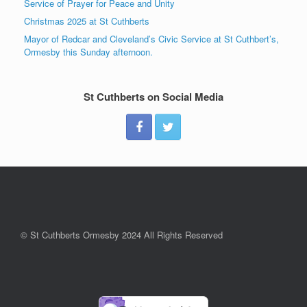
Service of Prayer for Peace and Unity
Christmas 2025 at St Cuthberts
Mayor of Redcar and Cleveland’s Civic Service at St Cuthbert’s,
Ormesby this Sunday afternoon.
St Cuthberts on Social Media
© St Cuthberts Ormesby 2024 All Rights Reserved