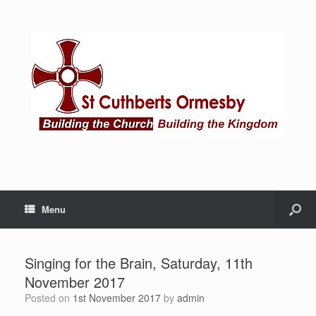
Menu
Singing for the Brain, Saturday, 11th
November 2017
Posted on
1st November 2017
by
admin