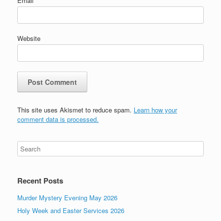
Email
*
Website
This site uses Akismet to reduce spam.
Learn how your
comment data is processed.
Recent Posts
Murder Mystery Evening May 2026
Holy Week and Easter Services 2026