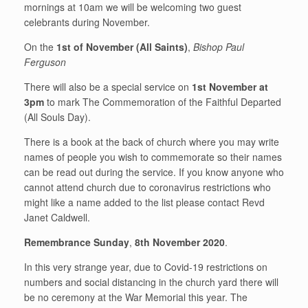
mornings at 10am we will be welcoming two guest
celebrants during November.
On the
1st of November (All Saints)
,
Bishop Paul
Ferguson
There will also be a special service on
1st November at
3pm
to mark The Commemoration of the Faithful Departed
(All Souls Day).
There is a book at the back of church where you may write
names of people you wish to commemorate so their names
can be read out during the service. If you know anyone who
cannot attend church due to coronavirus restrictions who
might like a name added to the list please contact Revd
Janet Caldwell.
Remembrance Sunday
,
8th November 2020
.
In this very strange year, due to Covid-19 restrictions on
numbers and social distancing in the church yard there will
be no ceremony at the War Memorial this year. The