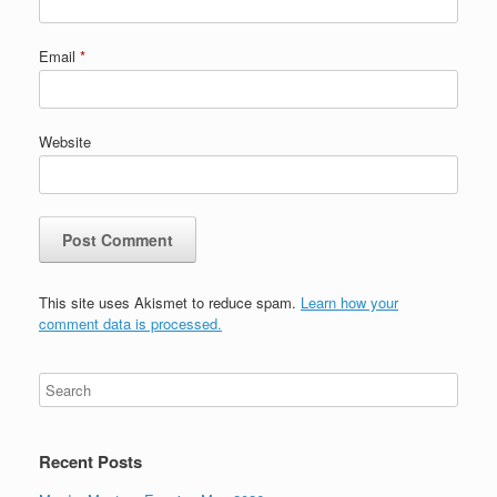
Email
*
Website
This site uses Akismet to reduce spam.
Learn how your
comment data is processed.
Recent Posts