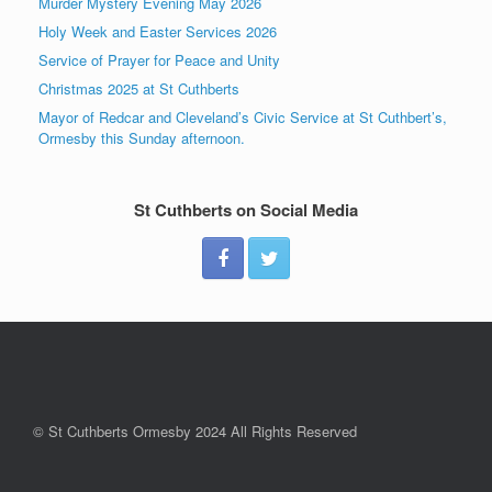
Murder Mystery Evening May 2026
Holy Week and Easter Services 2026
Service of Prayer for Peace and Unity
Christmas 2025 at St Cuthberts
Mayor of Redcar and Cleveland’s Civic Service at St Cuthbert’s,
Ormesby this Sunday afternoon.
St Cuthberts on Social Media
© St Cuthberts Ormesby 2024 All Rights Reserved