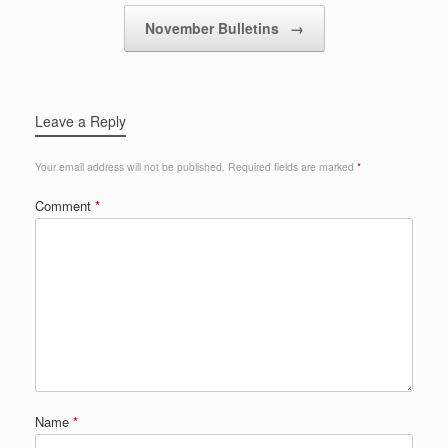
November Bulletins
→
Leave a Reply
Your email address will not be published.
Required fields are marked
*
Comment
*
Name
*