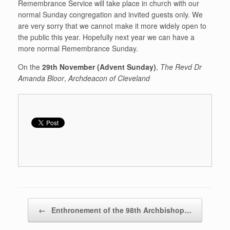
Remembrance Service will take place in church with our
normal Sunday congregation and invited guests only. We
are very sorry that we cannot make it more widely open to
the public this year. Hopefully next year we can have a
more normal Remembrance Sunday.
On the
29th November (Advent Sunday)
,
The Revd Dr
Amanda Bloor
,
Archdeacon of Cleveland
Post navigation
←
Enthronement of the 98th Archbishop…