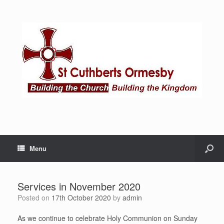
Menu
Services in November 2020
Posted on
17th October 2020
by
admin
As we continue to celebrate Holy Communion on Sunday