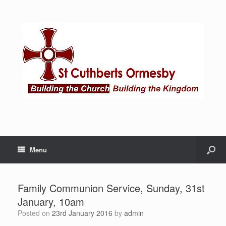
Menu
Family Communion Service, Sunday, 31st
January, 10am
Posted on
23rd January 2016
by
admin