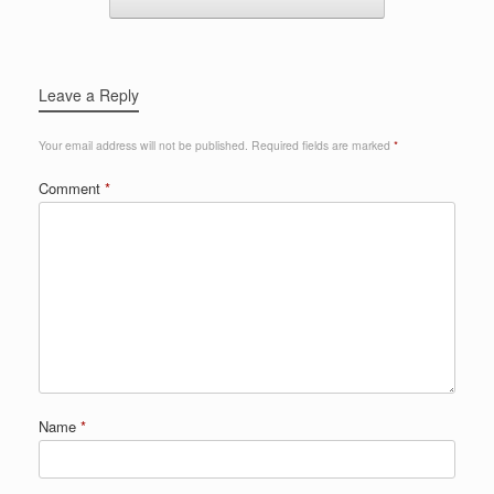
Leave a Reply
Your email address will not be published.
Required fields are marked
*
Comment
*
Name
*