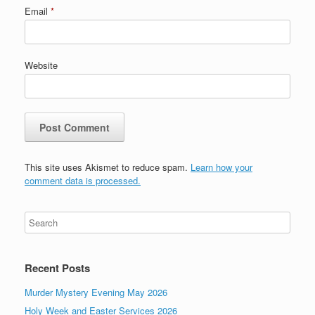
Email
*
Website
This site uses Akismet to reduce spam.
Learn how your
comment data is processed.
Recent Posts
Murder Mystery Evening May 2026
Holy Week and Easter Services 2026