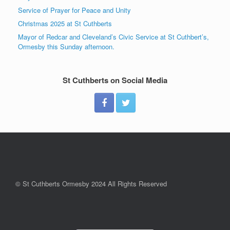
Service of Prayer for Peace and Unity
Christmas 2025 at St Cuthberts
Mayor of Redcar and Cleveland’s Civic Service at St Cuthbert’s,
Ormesby this Sunday afternoon.
St Cuthberts on Social Media
© St Cuthberts Ormesby 2024 All Rights Reserved