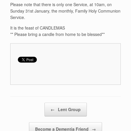
Please note that there is only one Service, at 10am, on
Sunday 31st January, the monthly, Family Holy Communion
Service.
It is the feast of CANDLEMAS
** Please bring a candle from home to be blessed**
Post navigation
←
Lent Group
Become a Dementia Friend
→