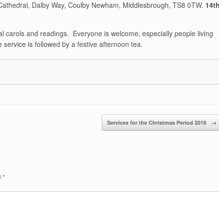
s Cathedral, Dalby Way, Coulby Newham, Middlesbrough, TS8 0TW.
14t
ional carols and readings. Everyone is welcome, especially people living
e service is followed by a festive afternoon tea.
Services for the Christmas Period 2018
→
ed
*