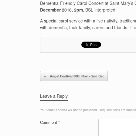
Dementia-Friendly Carol Concert at Saint Mary’
December 2018, 2pm.
BSL interpreted.
A special carol service with a live nativity, tradit
with dementia, their family, carers and friends. Th
Post navigation
←
Angel Festival 30th Nov – 2nd Dec
Leave a Reply
Your email address will not be published.
Required fields are mark
Comment
*