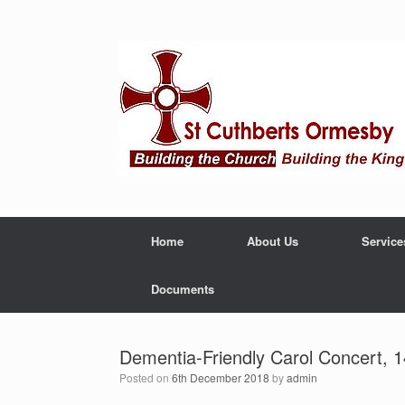
Home
About Us
Service
Documents
Dementia-Friendly Carol Concert,
Posted on
6th December 2018
by
admin