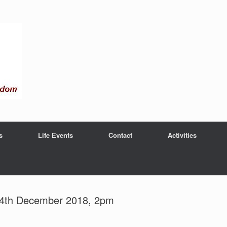
s
Life Events
Contact
Activities
 14th December 2018, 2pm