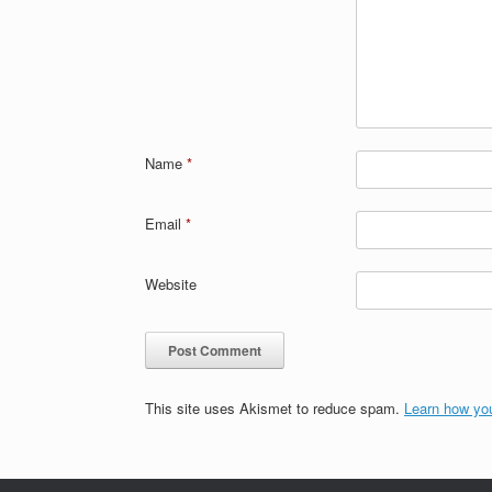
Name
*
Email
*
Website
This site uses Akismet to reduce spam.
Learn how yo