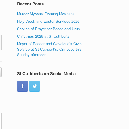
h
Recent Posts
Murder Mystery Evening May 2026
Holy Week and Easter Services 2026
Service of Prayer for Peace and Unity
Christmas 2025 at St Cuthberts
Mayor of Redcar and Cleveland’s Civic
Service at St Cuthbert’s, Ormesby this
Sunday afternoon.
St Cuthberts on Social Media