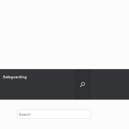
Safeguarding