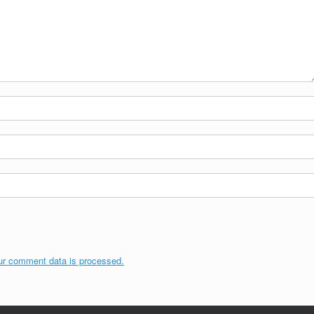
ur comment data is processed.