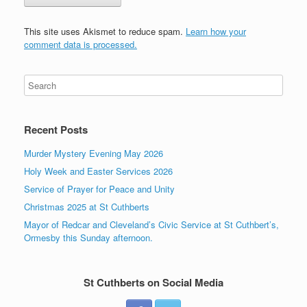
This site uses Akismet to reduce spam.
Learn how your
comment data is processed.
Recent Posts
Murder Mystery Evening May 2026
Holy Week and Easter Services 2026
Service of Prayer for Peace and Unity
Christmas 2025 at St Cuthberts
Mayor of Redcar and Cleveland’s Civic Service at St Cuthbert’s,
Ormesby this Sunday afternoon.
St Cuthberts on Social Media