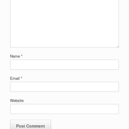
Name
*
Email
*
Website