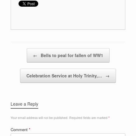
Post navigation
←
Bells to peal for fallen of WW1
Celebration Service at Holy Trinity,…
→
Leave a Reply
Your email address will not be published.
Required fields are marked
*
Comment
*