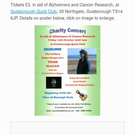
Tickets £3, in aid of Alzheimers and Cancer Research, at
Guisborough Quoit Club
, 35 Northgate, Guisborough TS14
6JP. Details on poster below, click on image to enlarge.