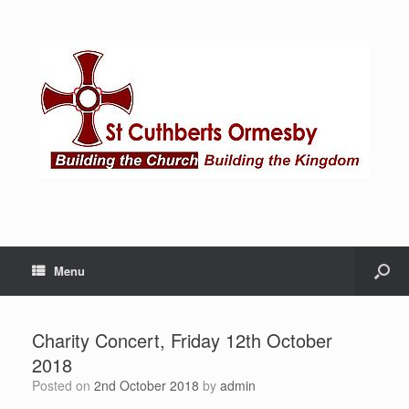
Menu
Charity Concert, Friday 12th October
2018
Posted on
2nd October 2018
by
admin